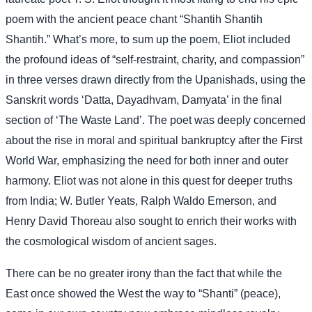
poem with the ancient peace chant “Shantih Shantih
Shantih.” What’s more, to sum up the poem, Eliot included
the profound ideas of “self-restraint, charity, and compassion”
in three verses drawn directly from the Upanishads, using the
Sanskrit words ‘Datta, Dayadhvam, Damyata’ in the final
section of ‘The Waste Land’. The poet was deeply concerned
about the rise in moral and spiritual bankruptcy after the First
World War, emphasizing the need for both inner and outer
harmony. Eliot was not alone in this quest for deeper truths
from India; W. Butler Yeats, Ralph Waldo Emerson, and
Henry David Thoreau also sought to enrich their works with
the cosmological wisdom of ancient sages.
There can be no greater irony than the fact that while the
East once showed the West the way to “Shanti” (peace),