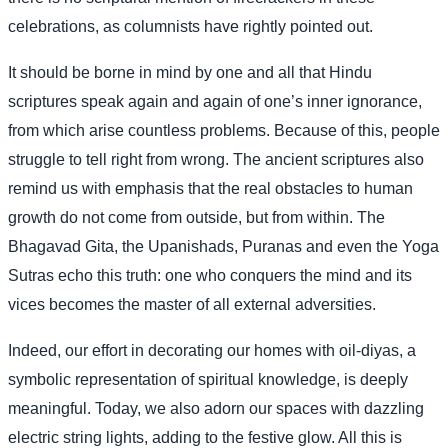
celebrations, as columnists have rightly pointed out.
It should be borne in mind by one and all that Hindu
scriptures speak again and again of one’s inner ignorance,
from which arise countless problems. Because of this, people
struggle to tell right from wrong. The ancient scriptures also
remind us with emphasis that the real obstacles to human
growth do not come from outside, but from within. The
Bhagavad Gita, the Upanishads, Puranas and even the Yoga
Sutras echo this truth: one who conquers the mind and its
vices becomes the master of all external adversities.
Indeed, our effort in decorating our homes with oil-diyas, a
symbolic representation of spiritual knowledge, is deeply
meaningful. Today, we also adorn our spaces with dazzling
electric string lights, adding to the festive glow. All this is