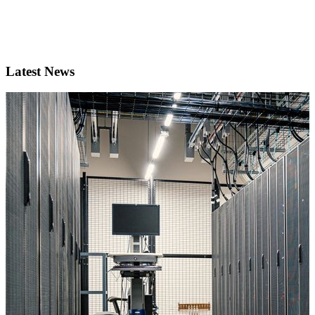
Latest News