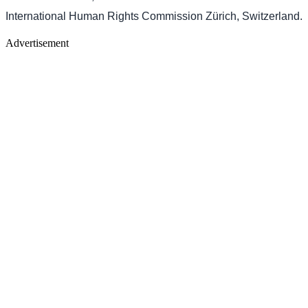
International Human Rights Commission Zürich, Switzerland.
Advertisement