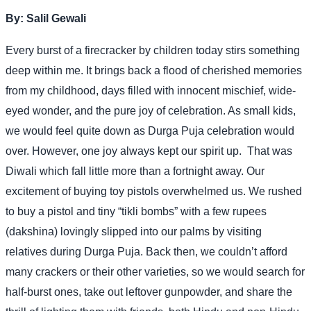
By:
Salil Gewali
Every burst of a firecracker by children today stirs something
deep within me. It brings back a flood of cherished memories
from my childhood, days filled with innocent mischief, wide-
eyed wonder, and the pure joy of celebration. As small kids,
we would feel quite down as Durga Puja celebration would
over. However, one joy always kept our spirit up.
That was
Diwali which fall little more than a fortnight away. Our
excitement of buying toy pistols overwhelmed us. We rushed
to buy a pistol and tiny “tikli bombs” with a few rupees
(dakshina) lovingly slipped into our palms by visiting
relatives during Durga Puja. Back then, we couldn’t afford
many crackers or their other varieties, so we would search for
half-burst ones, take out leftover gunpowder, and share the