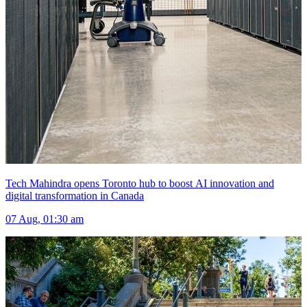
Tech Mahindra opens Toronto hub to boost AI innovation and
digital transformation in Canada
07 Aug, 01:30 am