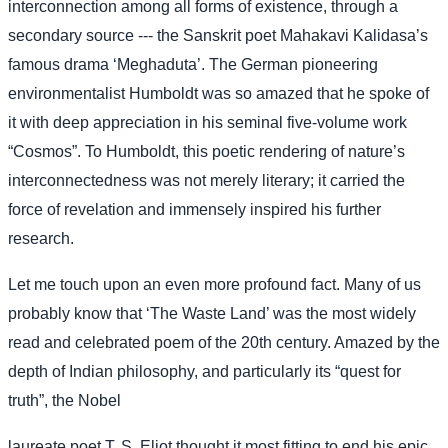
interconnection among all forms of existence, through a
secondary source --- the Sanskrit poet Mahakavi Kalidasa’s
famous drama ‘Meghaduta’. The German pioneering
environmentalist Humboldt was so amazed that he spoke of
it with deep appreciation in his seminal five-volume work
“Cosmos”. To Humboldt, this poetic rendering of nature’s
interconnectedness was not merely literary; it carried the
force of revelation and immensely inspired his further
research.
Let me touch upon an even more profound fact. Many of us
probably know that ‘The Waste Land’ was the most widely
read and celebrated poem of the 20th century. Amazed by the
depth of Indian philosophy, and particularly its “quest for
truth”, the Nobel
laureate poet T. S. Eliot thought it most fitting to end his epic