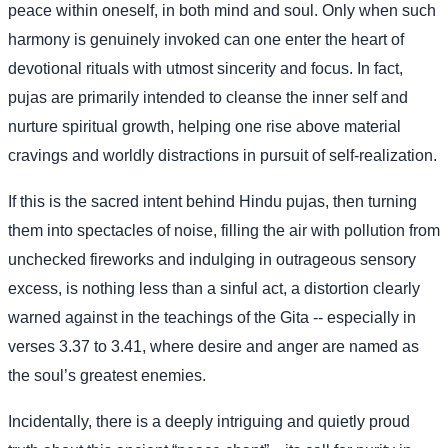
peace within oneself, in both mind and soul. Only when such
harmony is genuinely invoked can one enter the heart of
devotional rituals with utmost sincerity and focus. In fact,
pujas are primarily intended to cleanse the inner self and
nurture spiritual growth, helping one rise above material
cravings and worldly distractions in pursuit of self-realization.
If this is the sacred intent behind Hindu pujas, then turning
them into spectacles of noise, filling the air with pollution from
unchecked fireworks and indulging in outrageous sensory
excess, is nothing less than a sinful act, a distortion clearly
warned against in the teachings of the Gita -- especially in
verses 3.37 to 3.41, where desire and anger are named as
the soul’s greatest enemies.
Incidentally, there is a deeply intriguing and quietly proud