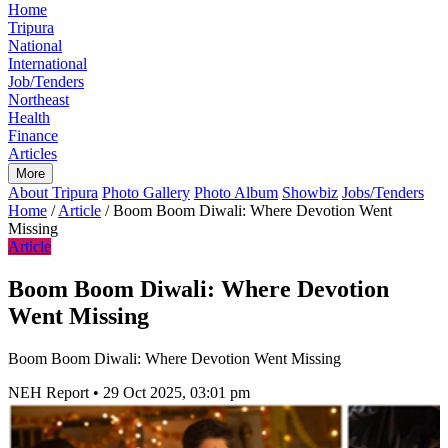
Home
Tripura
National
International
Job/Tenders
Northeast
Health
Finance
Articles
More
About Tripura
Photo Gallery
Photo Album
Showbiz
Jobs/Tenders
Home
/
Article
/
Boom Boom Diwali: Where Devotion Went
Missing
Article
Boom Boom Diwali: Where Devotion
Went Missing
Boom Boom Diwali: Where Devotion Went Missing
NEH Report
•
29 Oct 2025, 03:01 pm