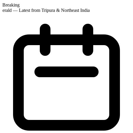
Breaking
erald — Latest from Tripura & Northeast India