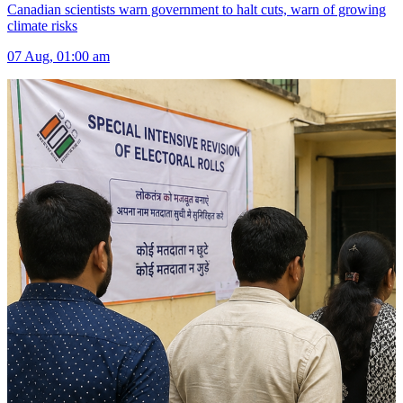
Canadian scientists warn government to halt cuts, warn of growing
climate risks
07 Aug, 01:00 am