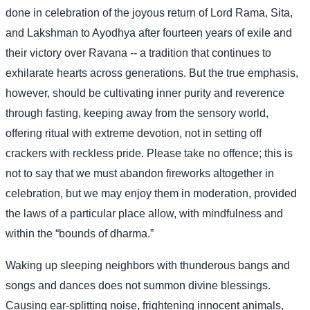
done in celebration of the joyous return of Lord Rama, Sita,
and Lakshman to Ayodhya after fourteen years of exile and
their victory over Ravana -- a tradition that continues to
exhilarate hearts across generations. But the true emphasis,
however, should be cultivating inner purity and reverence
through fasting, keeping away from the sensory world,
offering ritual with extreme devotion, not in setting off
crackers with reckless pride. Please take no offence; this is
not to say that we must abandon fireworks altogether in
celebration, but we may enjoy them in moderation, provided
the laws of a particular place allow, with mindfulness and
within the “bounds of dharma.”
Waking up sleeping neighbors with thunderous bangs and
songs and dances does not summon divine blessings.
Causing ear-splitting noise, frightening innocent animals,