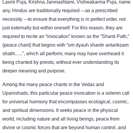
Laxmi Puja, Krishna Janmashtami, Vishwakarma Puja, name
any, Hindus are traditionally required ---as a prescribed
necessity ---to ensure that everything is in perfect order, not
just externally but within oneself. For this reason, they are
required to recite an “invocation” known as the “Shanti Path,”
(peace chant) that begins with “oṃ dyauh shantir antarikṣaṃ
shatih…..”, which all perform; many may have overheard it
being chanted by priests, without ever understanding its
deeper meaning and purpose.
Among the many peace chants in the Vedas and
Upanishads, this particular peace invocation is a solemn call
for universal harmony that encompasses ecological, cosmic,
and spiritual dimensions. It seeks peace in the physical
world, including nature and all living beings, peace from
divine or cosmic forces that are beyond human control, and