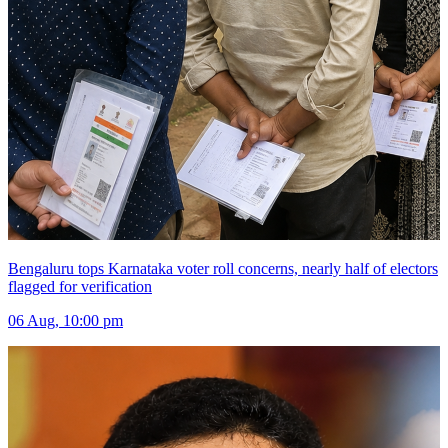
Bengaluru tops Karnataka voter roll concerns, nearly half of electors
flagged for verification
06 Aug, 10:00 pm