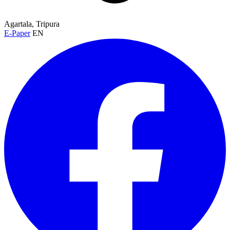
Agartala, Tripura
E-Paper
EN