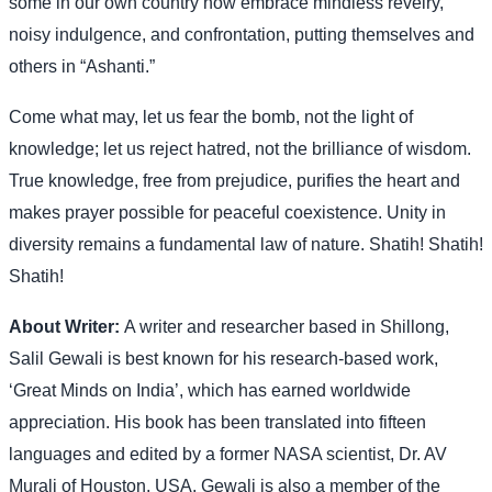
some in our own country now embrace mindless revelry,
noisy indulgence, and confrontation, putting themselves and
others in “Ashanti.”
Come what may, let us fear the bomb, not the light of
knowledge; let us reject hatred, not the brilliance of wisdom.
True knowledge, free from prejudice, purifies the heart and
makes prayer possible for peaceful coexistence. Unity in
diversity remains a fundamental law of nature. Shatih! Shatih!
Shatih!
About Writer:
A writer and researcher based in Shillong,
Salil Gewali is best known for his research-based work,
‘Great Minds on India’, which has earned worldwide
appreciation. His book has been translated into fifteen
languages and edited by a former NASA scientist, Dr. AV
Murali of Houston, USA. Gewali is also a member of the