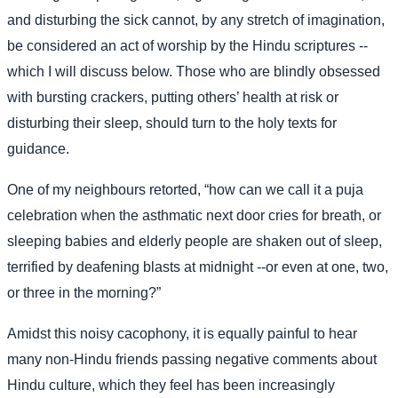
and disturbing the sick cannot, by any stretch of imagination,
be considered an act of worship by the Hindu scriptures --
which I will discuss below. Those who are blindly obsessed
with bursting crackers, putting others’ health at risk or
disturbing their sleep, should turn to the holy texts for
guidance.
One of my neighbours retorted, “how can we call it a puja
celebration when the asthmatic next door cries for breath, or
sleeping babies and elderly people are shaken out of sleep,
terrified by deafening blasts at midnight --or even at one, two,
or three in the morning?”
Amidst this noisy cacophony, it is equally painful to hear
many non-Hindu friends passing negative comments about
Hindu culture, which they feel has been increasingly