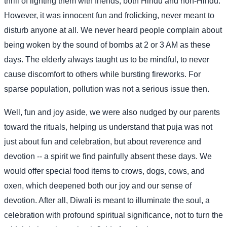
thrill of lighting them with friends, both Hindu and non-Hindu.
However, it was innocent fun and frolicking, never meant to
disturb anyone at all. We never heard people complain about
being woken by the sound of bombs at 2 or 3 AM as these
days. The elderly always taught us to be mindful, to never
cause discomfort to others while bursting fireworks. For
sparse population, pollution was not a serious issue then.
Well, fun and joy aside, we were also nudged by our parents
toward the rituals, helping us understand that puja was not
just about fun and celebration, but about reverence and
devotion -- a spirit we find painfully absent these days. We
would offer special food items to crows, dogs, cows, and
oxen, which deepened both our joy and our sense of
devotion. After all, Diwali is meant to illuminate the soul, a
celebration with profound spiritual significance, not to turn the