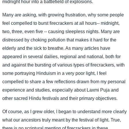
midnight hour into a battlefield of explosions.
Many are asking, with growing frustration, why some people
feel compelled to burst firecrackers at all hours-- midnight,
two, three, even five -- causing sleepless nights. Many are
distressed by choking pollution that makes it hard for the
elderly and the sick to breathe. As many articles have
appeared in several dailies, regional and national, both for
and against the bursting of various types of firecrackers, with
some portraying Hinduism in a very poor light, I feel
compelled to share a few reflections drawn from my personal
experience and studies, especially about Laxmi Puja and
other sacred Hindu festivals and their primary objectives.
Of course, as I grew older, I began to understand more clearly
what our ancestors truly meant by the festival of light. True,
there is no scriptural mention of firecrackers in these