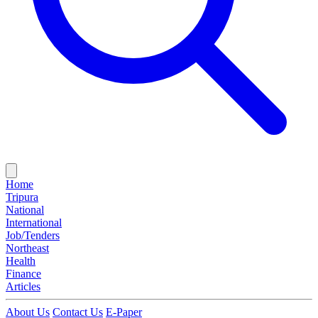
Home
Tripura
National
International
Job/Tenders
Northeast
Health
Finance
Articles
About Us
Contact Us
E-Paper