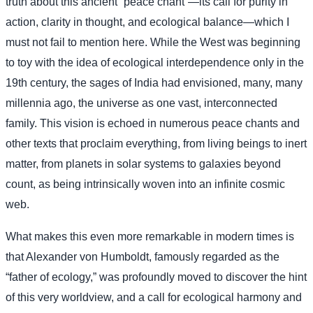
truth about this ancient “peace chant”—its call for purity in
action, clarity in thought, and ecological balance—which I
must not fail to mention here. While the West was beginning
to toy with the idea of ecological interdependence only in the
19th century, the sages of India had envisioned, many, many
millennia ago, the universe as one vast, interconnected
family. This vision is echoed in numerous peace chants and
other texts that proclaim everything, from living beings to inert
matter, from planets in solar systems to galaxies beyond
count, as being intrinsically woven into an infinite cosmic
web.
What makes this even more remarkable in modern times is
that Alexander von Humboldt, famously regarded as the
“father of ecology,” was profoundly moved to discover the hint
of this very worldview, and a call for ecological harmony and