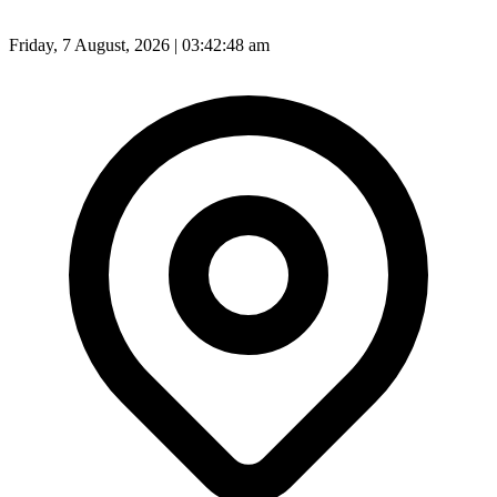
Friday, 7 August, 2026 | 03:42:50 am