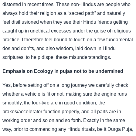
distorted in recent times. These non-Hindus are people who
always hold their religion as a “sacred path” and naturally
feel disillusioned when they see their Hindu friends getting
caught up in unethical excesses under the guise of religious
practice. I therefore feel bound to touch on a few fundamental
dos and don’ts, and also wisdom, laid down in Hindu
scriptures, to help dispel these misunderstandings.
Emphasis on Ecology in pujas not to be undermined
Yes, before setting off on a long journey we carefully check
whether a vehicle is fit or not, making sure the engine runs
smoothly, the four-tyre are in good condition, the
brakes/accelerator function properly, and all parts are in
working order and so on and so forth. Exactly in the same
way, prior to commencing any Hindu rituals, be it Durga Puja,