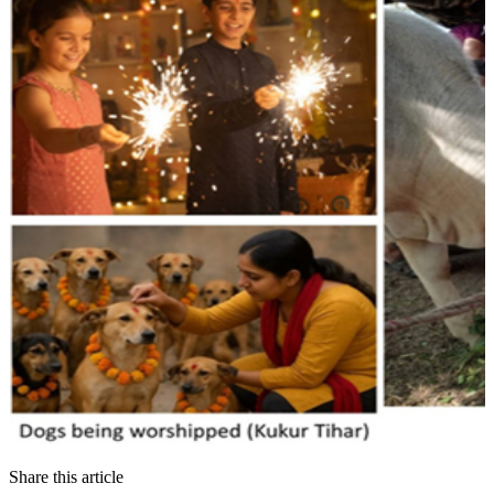
Share this article