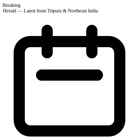
Breaking
 Herald — Latest from Tripura & Northeast India