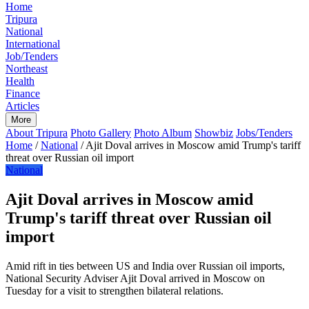
Home
Tripura
National
International
Job/Tenders
Northeast
Health
Finance
Articles
More
About Tripura
Photo Gallery
Photo Album
Showbiz
Jobs/Tenders
Home
/
National
/
Ajit Doval arrives in Moscow amid Trump's tariff
threat over Russian oil import
National
Ajit Doval arrives in Moscow amid
Trump's tariff threat over Russian oil
import
Amid rift in ties between US and India over Russian oil imports,
National Security Adviser Ajit Doval arrived in Moscow on
Tuesday for a visit to strengthen bilateral relations.