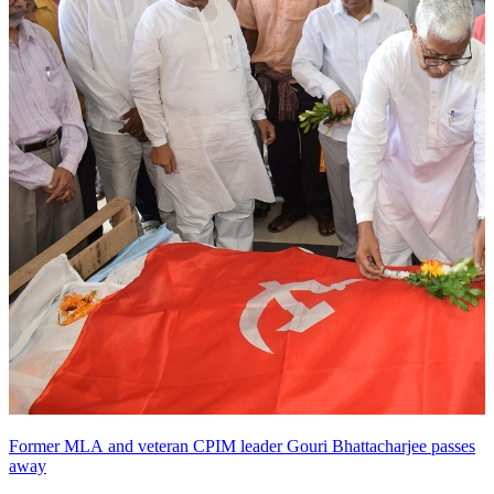
Former MLA and veteran CPIM leader Gouri Bhattacharjee passes
away