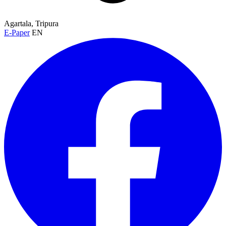
Agartala, Tripura
E-Paper
EN