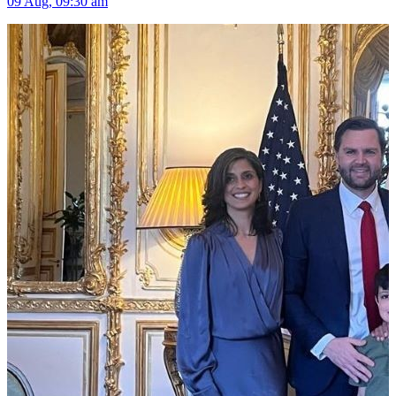
09 Aug, 09:30 am