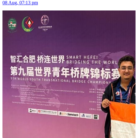
08 Aug, 07:13 pm