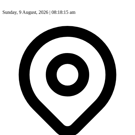
Sunday, 9 August, 2026 | 08:18:17 am