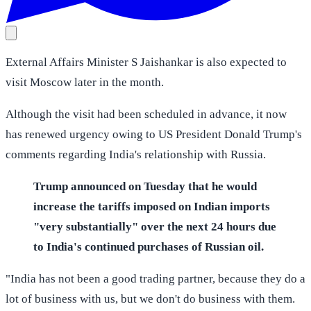
External Affairs Minister S Jaishankar is also expected to
visit Moscow later in the month.
Although the visit had been scheduled in advance, it now
has renewed urgency owing to US President Donald Trump's
comments regarding India's relationship with Russia.
Trump announced on Tuesday that he would
increase the tariffs imposed on Indian imports
"very substantially" over the next 24 hours due
to India's continued purchases of Russian oil.
"India has not been a good trading partner, because they do a
lot of business with us, but we don't do business with them.