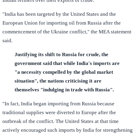
Indian refiners over their exports of crude.
"India has been targeted by the United States and the
European Union for importing oil from Russia after the
commencement of the Ukraine conflict," the MEA statement
said.
Justifying its shift to Russia for crude, the
government said that while India's imports are
"a necessity compelled by the global market
situation", the nations criticising it are
themselves "indulging in trade with Russia".
"In fact, India began importing from Russia because
traditional supplies were diverted to Europe after the
outbreak of the conflict. The United States at that time
actively encouraged such imports by India for strengthening