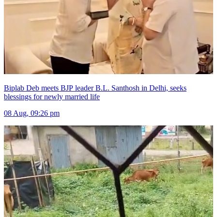
Biplab Deb meets BJP leader B.L. Santhosh in Delhi, seeks
blessings for newly married life
08 Aug, 09:26 pm