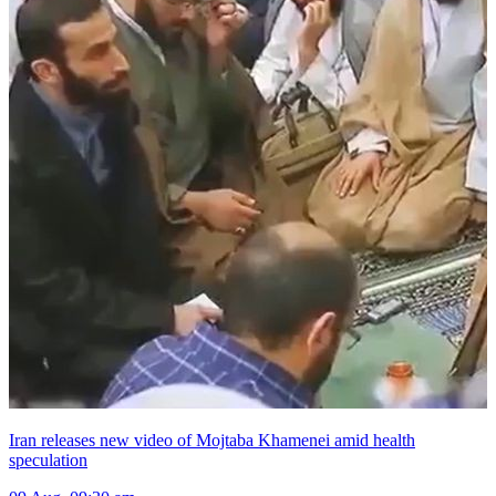
Iran releases new video of Mojtaba Khamenei amid health
speculation