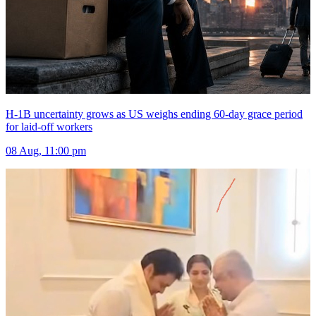
H-1B uncertainty grows as US weighs ending 60-day grace period
for laid-off workers
08 Aug, 11:00 pm