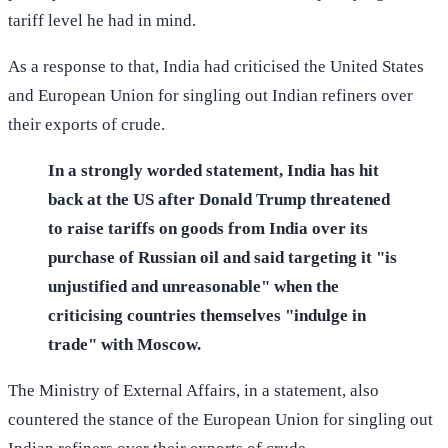
tariff level he had in mind.
As a response to that, India had criticised the United States
and European Union for singling out Indian refiners over
their exports of crude.
In a strongly worded statement, India has hit
back at the US after Donald Trump threatened
to raise tariffs on goods from India over its
purchase of Russian oil and said targeting it "is
unjustified and unreasonable" when the
criticising countries themselves "indulge in
trade" with Moscow.
The Ministry of External Affairs, in a statement, also
countered the stance of the European Union for singling out