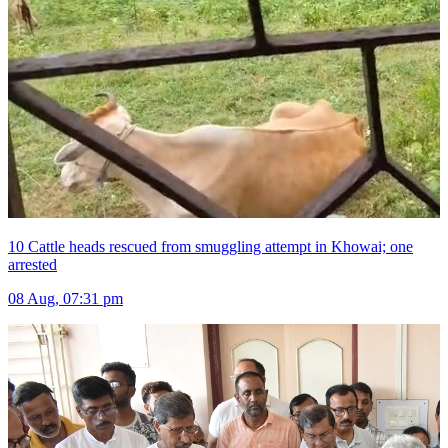
10 Cattle heads rescued from smuggling attempt in Khowai; one
arrested
08 Aug, 07:31 pm