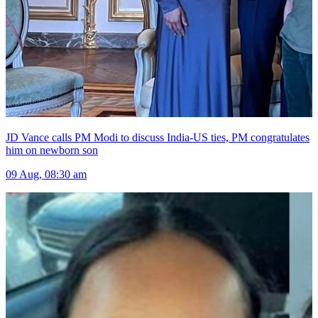
JD Vance calls PM Modi to discuss India-US ties, PM congratulates
him on newborn son
09 Aug, 08:30 am