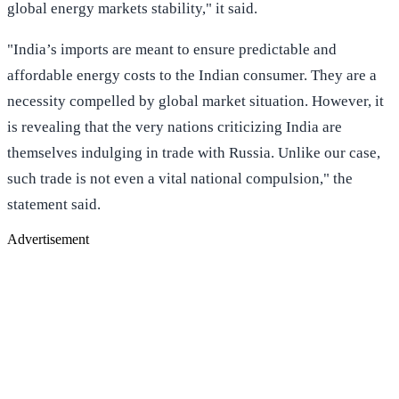
global energy markets stability," it said.
"India’s imports are meant to ensure predictable and
affordable energy costs to the Indian consumer. They are a
necessity compelled by global market situation. However, it
is revealing that the very nations criticizing India are
themselves indulging in trade with Russia. Unlike our case,
such trade is not even a vital national compulsion," the
statement said.
Advertisement