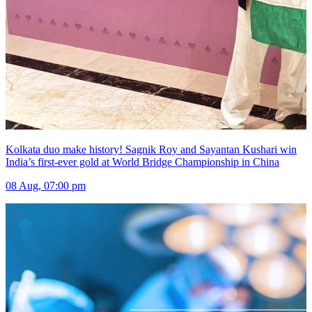
Kolkata duo make history! Sagnik Roy and Sayantan Kushari win
India’s first-ever gold at World Bridge Championship in China
08 Aug, 07:00 pm