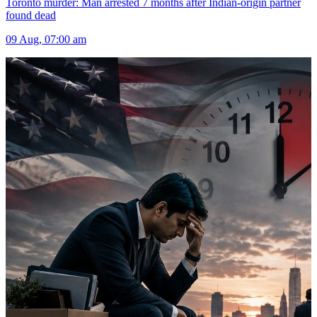
Toronto murder: Man arrested 7 months after Indian-origin partner
found dead
09 Aug, 07:00 am