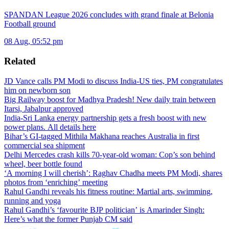
SPANDAN League 2026 concludes with grand finale at Belonia
Football ground
08 Aug, 05:52 pm
Related
JD Vance calls PM Modi to discuss India-US ties, PM congratulates
him on newborn son
Big Railway boost for Madhya Pradesh! New daily train between
Itarsi, Jabalpur approved
India-Sri Lanka energy partnership gets a fresh boost with new
power plans. All details here
Bihar’s GI-tagged Mithila Makhana reaches Australia in first
commercial sea shipment
Delhi Mercedes crash kills 70-year-old woman: Cop’s son behind
wheel, beer bottle found
‘A morning I will cherish’: Raghav Chadha meets PM Modi, shares
photos from ‘enriching’ meeting
Rahul Gandhi reveals his fitness routine: Martial arts, swimming,
running and yoga
Rahul Gandhi’s ‘favourite BJP politician’ is Amarinder Singh:
Here’s what the former Punjab CM said