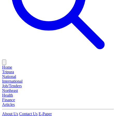
Home
Tripura
National
International
Job/Tenders
Northeast
Health
Finance
Articles
About Us
Contact Us
E-Paper