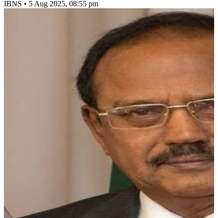
IBNS
•
5 Aug 2025, 08:55 pm