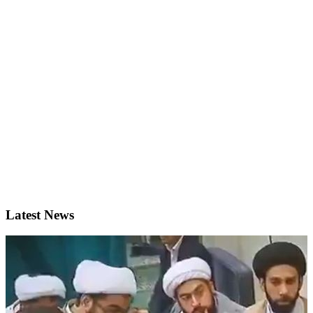
Latest News