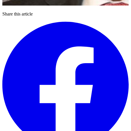
Share this article