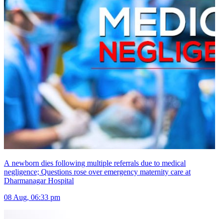
A newborn dies following multiple referrals due to medical
negligence; Questions rose over emergency maternity care at
Dharmanagar Hospital
08 Aug, 06:33 pm