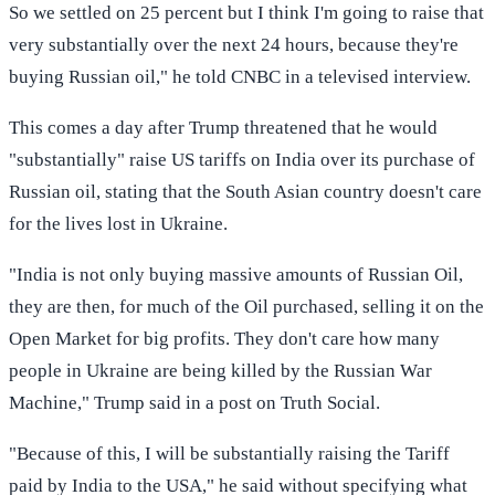
So we settled on 25 percent but I think I'm going to raise that
very substantially over the next 24 hours, because they're
buying Russian oil," he told CNBC in a televised interview.
This comes a day after Trump threatened that he would
"substantially" raise US tariffs on India over its purchase of
Russian oil, stating that the South Asian country doesn't care
for the lives lost in Ukraine.
"India is not only buying massive amounts of Russian Oil,
they are then, for much of the Oil purchased, selling it on the
Open Market for big profits. They don't care how many
people in Ukraine are being killed by the Russian War
Machine," Trump said in a post on Truth Social.
"Because of this, I will be substantially raising the Tariff
paid by India to the USA," he said without specifying what