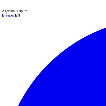
Agartala, Tripura
E-Paper
EN