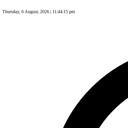
Thursday, 6 August, 2026 | 11:44:16 pm