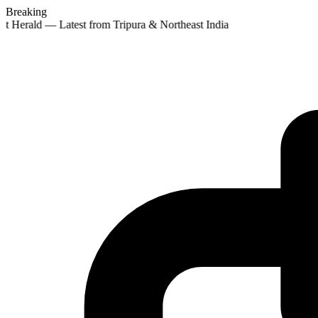
Breaking
st Herald — Latest from Tripura & Northeast India