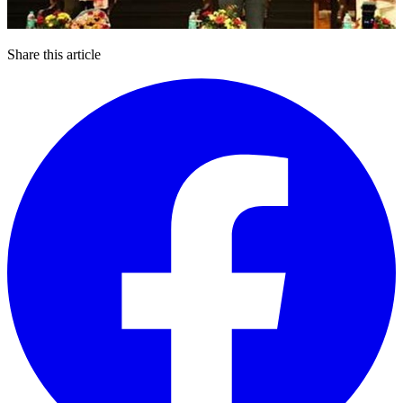
Share this article