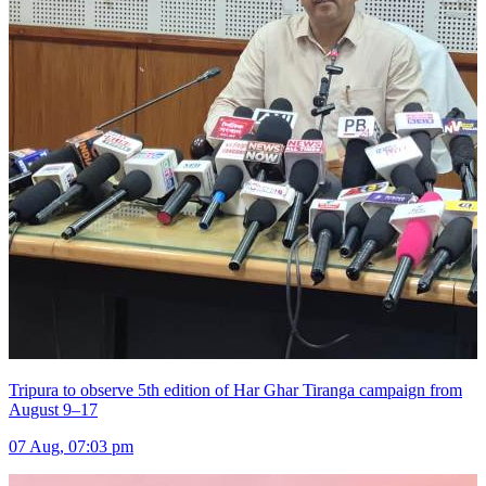
Tripura to observe 5th edition of Har Ghar Tiranga campaign from
August 9–17
07 Aug, 07:03 pm