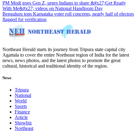
PM Modi goes Gen Z, urges Indians to share &#x27;Get Ready
With Me&#x27; videos on National Handloom Day
Bengaluru tops Karnataka voter roll concerns, nearly half of electors
flagged for verification
Northeast Herald starts its journey from Tripura state capital city
Agartala to cover the entire Northeast region of India for the latest
news, news photos, and the latest photos to promote the great
cultural, historical and traditional identity of the region.
News
Tripura
National
World
Sports
Finance
Article
Showbiz
Northeast