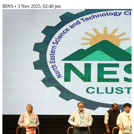
IBNS
•
3 Nov 2025, 02:40 pm