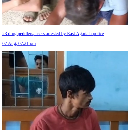
23 drug peddlers, users arrested by East Agartala police
07 Aug, 07:21 pm