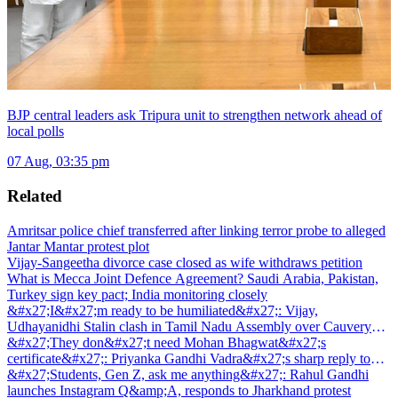
BJP central leaders ask Tripura unit to strengthen network ahead of
local polls
07 Aug, 03:35 pm
Related
Amritsar police chief transferred after linking terror probe to alleged
Jantar Mantar protest plot
Vijay-Sangeetha divorce case closed as wife withdraws petition
What is Mecca Joint Defence Agreement? Saudi Arabia, Pakistan,
Turkey sign key pact; India monitoring closely
&#x27;I&#x27;m ready to be humiliated&#x27;: Vijay,
Udhayanidhi Stalin clash in Tamil Nadu Assembly over Cauvery
dispute
&#x27;They don&#x27;t need Mohan Bhagwat&#x27;s
certificate&#x27;: Priyanka Gandhi Vadra&#x27;s sharp reply to
RSS chief&#x27;s Gen Z remark
&#x27;Students, Gen Z, ask me anything&#x27;: Rahul Gandhi
launches Instagram Q&amp;A, responds to Jharkhand protest