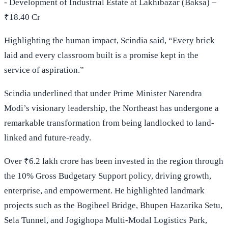
- Development of Industrial Estate at Lakhibazar (Baksa) –
₹18.40 Cr
Highlighting the human impact, Scindia said, “Every brick
laid and every classroom built is a promise kept in the
service of aspiration.”
Scindia underlined that under Prime Minister Narendra
Modi’s visionary leadership, the Northeast has undergone a
remarkable transformation from being landlocked to land-
linked and future-ready.
Over ₹6.2 lakh crore has been invested in the region through
the 10% Gross Budgetary Support policy, driving growth,
enterprise, and empowerment. He highlighted landmark
projects such as the Bogibeel Bridge, Bhupen Hazarika Setu,
Sela Tunnel, and Jogighopa Multi-Modal Logistics Park,