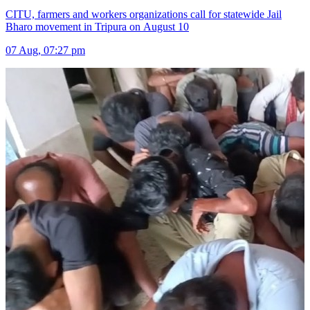
CITU, farmers and workers organizations call for statewide Jail
Bharo movement in Tripura on August 10
07 Aug, 07:27 pm