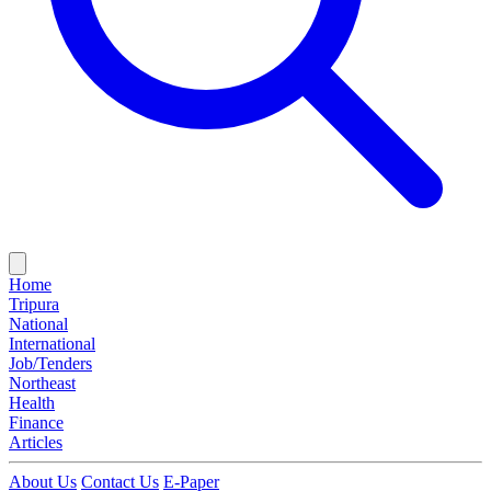
Home
Tripura
National
International
Job/Tenders
Northeast
Health
Finance
Articles
About Us
Contact Us
E-Paper