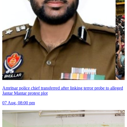
Amritsar police chief transferred after linking terror probe to alleged
Jantar Mantar protest plot
07 Aug, 08:00 pm