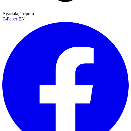
Agartala, Tripura
E-Paper
EN