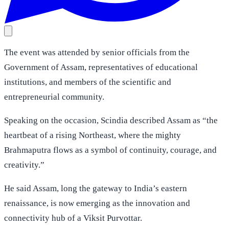
The event was attended by senior officials from the
Government of Assam, representatives of educational
institutions, and members of the scientific and
entrepreneurial community.
Speaking on the occasion, Scindia described Assam as “the
heartbeat of a rising Northeast, where the mighty
Brahmaputra flows as a symbol of continuity, courage, and
creativity.”
He said Assam, long the gateway to India’s eastern
renaissance, is now emerging as the innovation and
connectivity hub of a Viksit Purvottar.