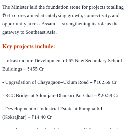
The Minister laid the foundation stone for projects totalling
₹635 crore, aimed at catalysing growth, connectivity, and
opportunity across Assam — strengthening its role as the
gateway to Southeast Asia.
Key projects include:
- Infrastructure Development of 65 New Secondary School
Buildings – ₹455 Cr
- Upgradation of Chayagaon–Ukium Road – ₹102.69 Cr
- RCC Bridge at Silonijan–Dhansiri Par Ghat – ₹20.59 Cr
- Development of Industrial Estate at Ramphalbil
(Kokrajhar) – ₹14.40 Cr