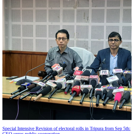
Special Intensive Revision of electoral rolls in Tripura from Sep 5th:
CEO urges public cooperation