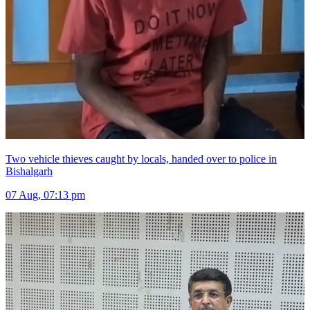
Two vehicle thieves caught by locals, handed over to police in
Bishalgarh
07 Aug, 07:13 pm