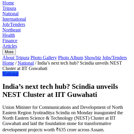
Home
Tripura
National
International
Job/Tenders
Northeast
Health
Finance
Articles
More
About Tripura
Photo Gallery
Photo Album
Showbiz
Jobs/Tenders
Home
/
National
/
India’s next tech hub? Scindia unveils NEST
Cluster at IIT Guwahati
National
India’s next tech hub? Scindia unveils
NEST Cluster at IIT Guwahati
Union Minister for Communications and Development of North
Eastern Region Jyotiraditya Scindia on Monday inaugurated the
North Eastern Science & Technology (NEST) Cluster at IIT
Guwahati and laid the foundation stone for transformative
development projects worth ₹635 crore across Assam.