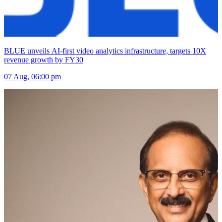
BLUE unveils AI-first video analytics infrastructure, targets 10X
revenue growth by FY30
07 Aug, 06:00 pm