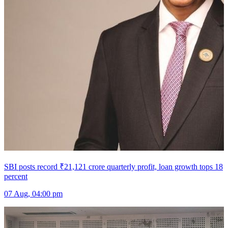
SBI posts record ₹21,121 crore quarterly profit, loan growth tops 18
percent
07 Aug, 04:00 pm