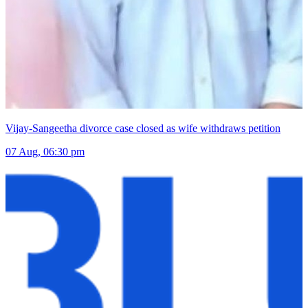
Vijay-Sangeetha divorce case closed as wife withdraws petition
07 Aug, 06:30 pm