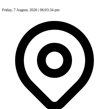
Friday, 7 August, 2026 | 06:03:36 pm