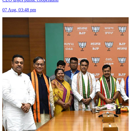
07 Aug, 03:48 pm