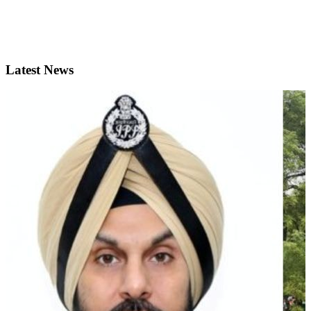
Latest News