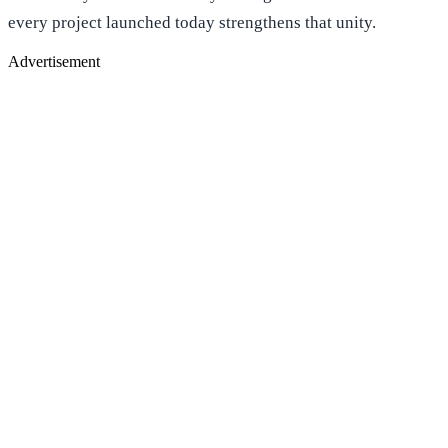
every project launched today strengthens that unity.
Advertisement