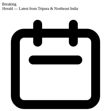
Breaking
 Herald — Latest from Tripura & Northeast India