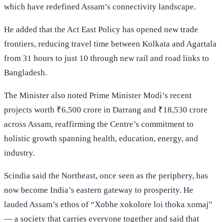
which have redefined Assam’s connectivity landscape.
He added that the Act East Policy has opened new trade
frontiers, reducing travel time between Kolkata and Agartala
from 31 hours to just 10 through new rail and road links to
Bangladesh.
The Minister also noted Prime Minister Modi’s recent
projects worth ₹6,500 crore in Darrang and ₹18,530 crore
across Assam, reaffirming the Centre’s commitment to
holistic growth spanning health, education, energy, and
industry.
Scindia said the Northeast, once seen as the periphery, has
now become India’s eastern gateway to prosperity. He
lauded Assam’s ethos of “Xobhe xokolore loi thoka xomaj”
— a society that carries everyone together and said that