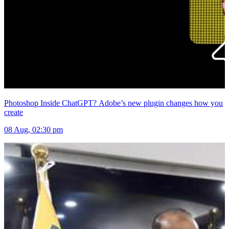
Photoshop Inside ChatGPT? Adobe’s new plugin changes how you
create
08 Aug, 02:30 pm