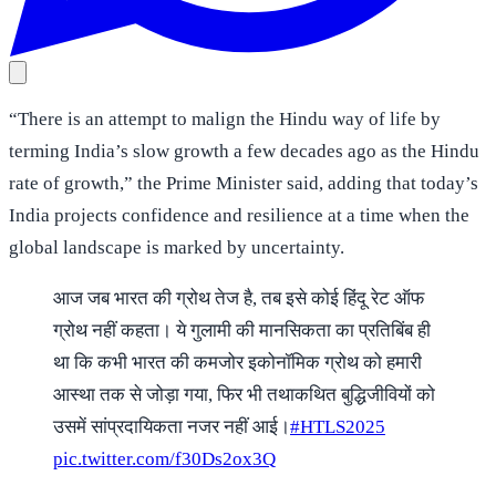
“There is an attempt to malign the Hindu way of life by
terming India’s slow growth a few decades ago as the Hindu
rate of growth,” the Prime Minister said, adding that today’s
India projects confidence and resilience at a time when the
global landscape is marked by uncertainty.
आज जब भारत की ग्रोथ तेज है, तब इसे कोई हिंदू रेट ऑफ
ग्रोथ नहीं कहता। ये गुलामी की मानसिकता का प्रतिबिंब ही
था कि कभी भारत की कमजोर इकोनॉमिक ग्रोथ को हमारी
आस्था तक से जोड़ा गया, फिर भी तथाकथित बुद्धिजीवियों को
उसमें सांप्रदायिकता नजर नहीं आई।
#HTLS2025
pic.twitter.com/f30Ds2ox3Q