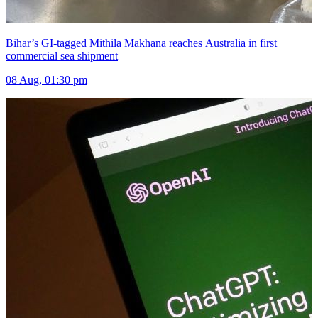
Bihar’s GI-tagged Mithila Makhana reaches Australia in first
commercial sea shipment
08 Aug, 01:30 pm