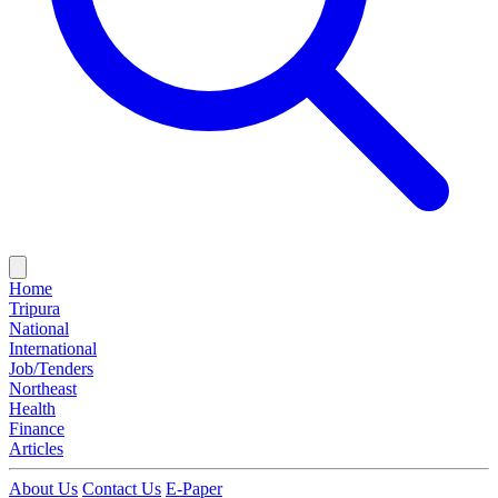
Home
Tripura
National
International
Job/Tenders
Northeast
Health
Finance
Articles
About Us
Contact Us
E-Paper