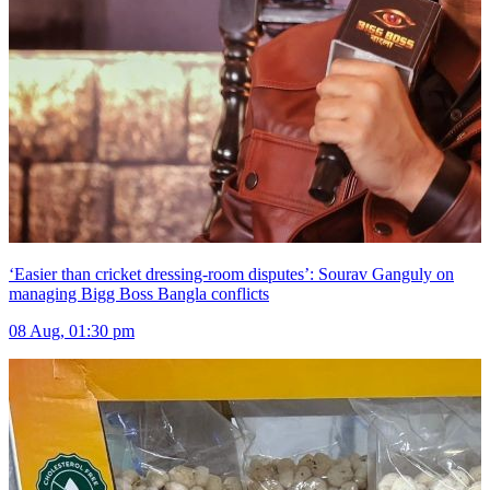
‘Easier than cricket dressing-room disputes’: Sourav Ganguly on
managing Bigg Boss Bangla conflicts
08 Aug, 01:30 pm