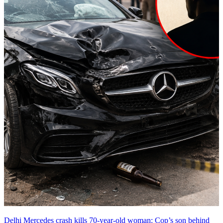
Delhi Mercedes crash kills 70-year-old woman: Cop’s son behind