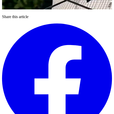
Share this article