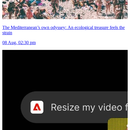
The Mediterranean’s own odyssey: An ecological treasure feels the
strain
08 Aug, 02:30 pm