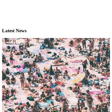
Latest News