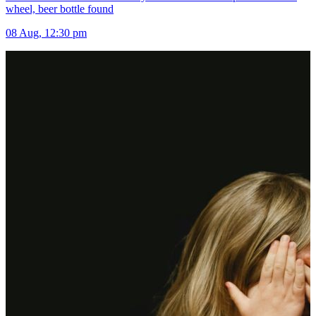
wheel, beer bottle found
08 Aug, 12:30 pm