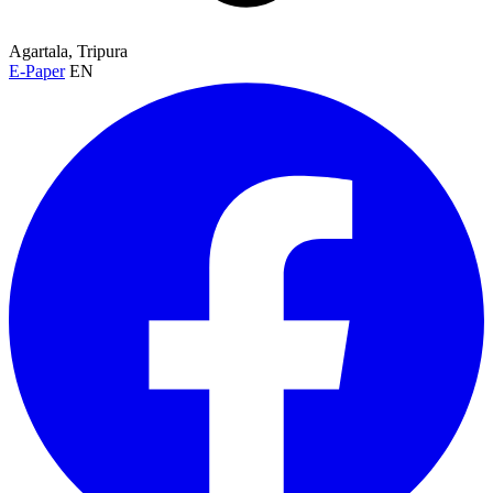
Agartala, Tripura
E-Paper
EN