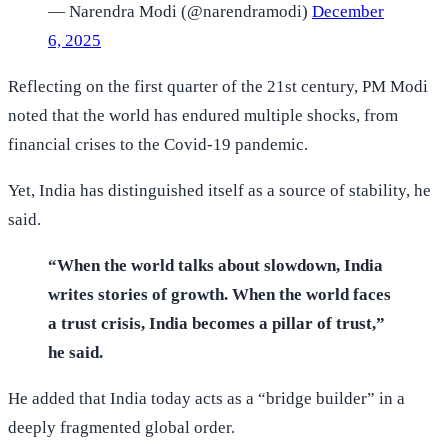
— Narendra Modi (@narendramodi)
December
6, 2025
Reflecting on the first quarter of the 21st century, PM Modi
noted that the world has endured multiple shocks, from
financial crises to the Covid-19 pandemic.
Yet, India has distinguished itself as a source of stability, he
said.
“When the world talks about slowdown, India
writes stories of growth. When the world faces
a trust crisis, India becomes a pillar of trust,”
he said.
He added that India today acts as a “bridge builder” in a
deeply fragmented global order.