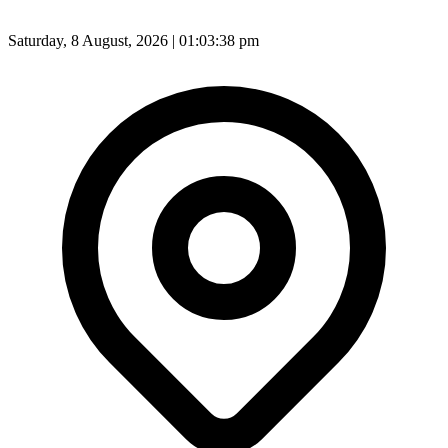
Saturday, 8 August, 2026 | 01:03:40 pm