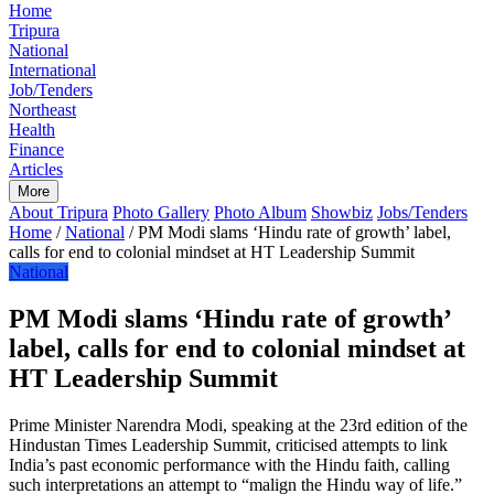
Home
Tripura
National
International
Job/Tenders
Northeast
Health
Finance
Articles
More
About Tripura
Photo Gallery
Photo Album
Showbiz
Jobs/Tenders
Home
/
National
/
PM Modi slams ‘Hindu rate of growth’ label,
calls for end to colonial mindset at HT Leadership Summit
National
PM Modi slams ‘Hindu rate of growth’
label, calls for end to colonial mindset at
HT Leadership Summit
Prime Minister Narendra Modi, speaking at the 23rd edition of the
Hindustan Times Leadership Summit, criticised attempts to link
India’s past economic performance with the Hindu faith, calling
such interpretations an attempt to “malign the Hindu way of life.”