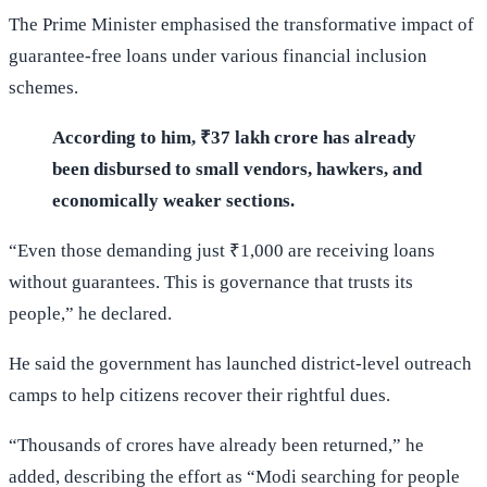
The Prime Minister emphasised the transformative impact of
guarantee-free loans under various financial inclusion
schemes.
According to him, ₹37 lakh crore has already
been disbursed to small vendors, hawkers, and
economically weaker sections.
“Even those demanding just ₹1,000 are receiving loans
without guarantees. This is governance that trusts its
people,” he declared.
He said the government has launched district-level outreach
camps to help citizens recover their rightful dues.
“Thousands of crores have already been returned,” he
added, describing the effort as “Modi searching for people