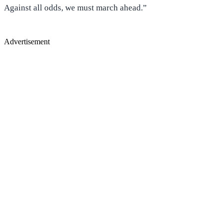
Against all odds, we must march ahead.”
Advertisement