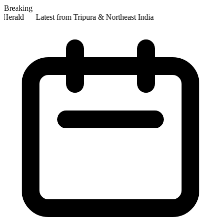
Breaking
Herald — Latest from Tripura & Northeast India