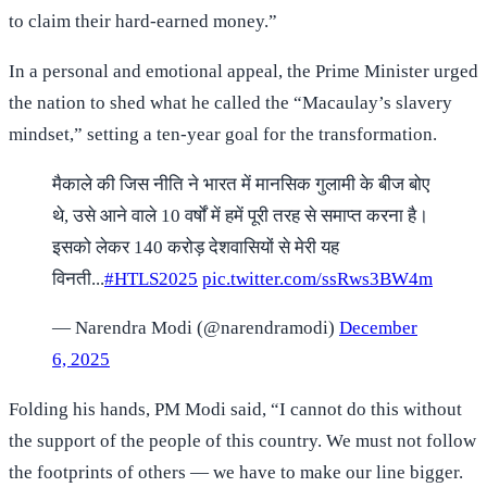
to claim their hard-earned money.”
In a personal and emotional appeal, the Prime Minister urged
the nation to shed what he called the “Macaulay’s slavery
mindset,” setting a ten-year goal for the transformation.
मैकाले की जिस नीति ने भारत में मानसिक गुलामी के बीज बोए
थे, उसे आने वाले 10 वर्षों में हमें पूरी तरह से समाप्त करना है।
इसको लेकर 140 करोड़ देशवासियों से मेरी यह
विनती...
#HTLS2025
pic.twitter.com/ssRws3BW4m
— Narendra Modi (@narendramodi)
December
6, 2025
Folding his hands, PM Modi said, “I cannot do this without
the support of the people of this country. We must not follow
the footprints of others — we have to make our line bigger.