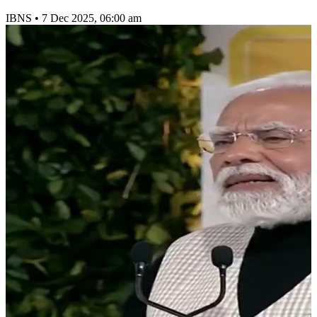
IBNS
•
7 Dec 2025, 06:00 am