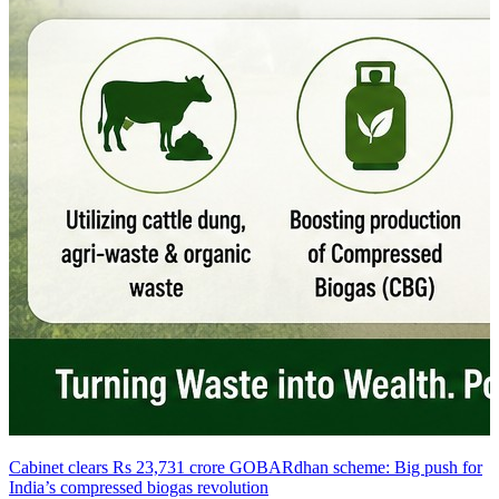
Cabinet clears Rs 23,731 crore GOBARdhan scheme: Big push for
India’s compressed biogas revolution