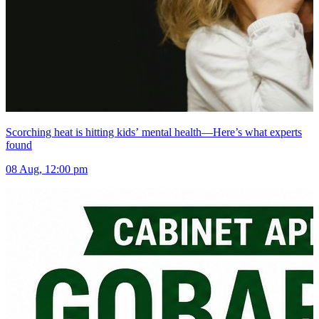
Scorching heat is hitting kids’ mental health—Here’s what experts
found
08 Aug, 12:00 pm