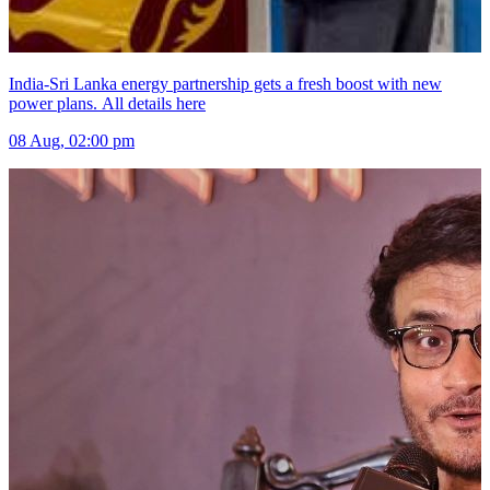
India-Sri Lanka energy partnership gets a fresh boost with new
power plans. All details here
08 Aug, 02:00 pm