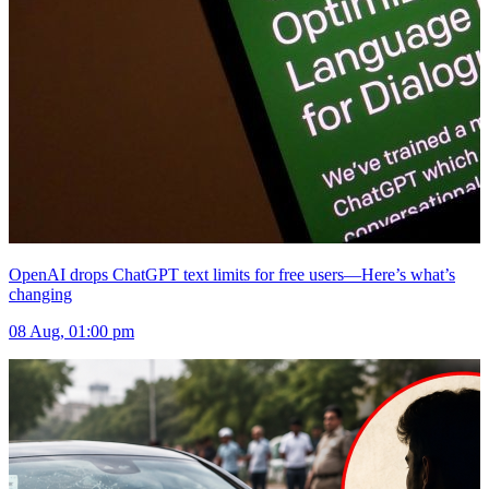
OpenAI drops ChatGPT text limits for free users—Here’s what’s
changing
08 Aug, 01:00 pm