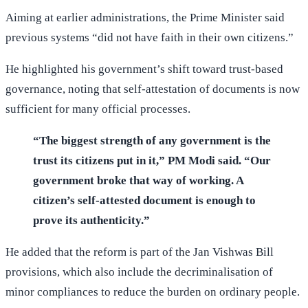
Aiming at earlier administrations, the Prime Minister said
previous systems “did not have faith in their own citizens.”
He highlighted his government’s shift toward trust-based
governance, noting that self-attestation of documents is now
sufficient for many official processes.
“The biggest strength of any government is the
trust its citizens put in it,” PM Modi said. “Our
government broke that way of working. A
citizen’s self-attested document is enough to
prove its authenticity.”
He added that the reform is part of the Jan Vishwas Bill
provisions, which also include the decriminalisation of
minor compliances to reduce the burden on ordinary people.