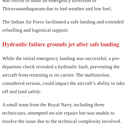
was forced to make an emergency diversion to
Thiruvananthapuram due to bad weather and low fuel.
The Indian Air Force facilitated a safe landing and extended
refuelling and logistical support.
Hydraulic failure grounds jet after safe landing
While the initial emergency landing was successful, a pre-
departure check revealed a hydraulic fault, preventing the
aircraft from returning to its carrier. The malfunction,
considered serious, could impact the aircraft’s ability to take
off and land safely.
A small team from the Royal Navy, including three
technicians, attempted on-site repairs but was unable to
resolve the issue due to the technical complexity involved.