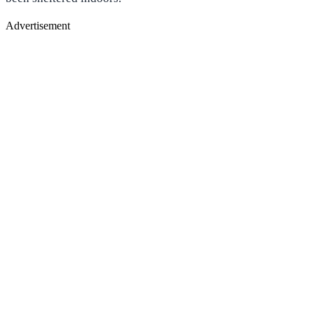
Advertisement