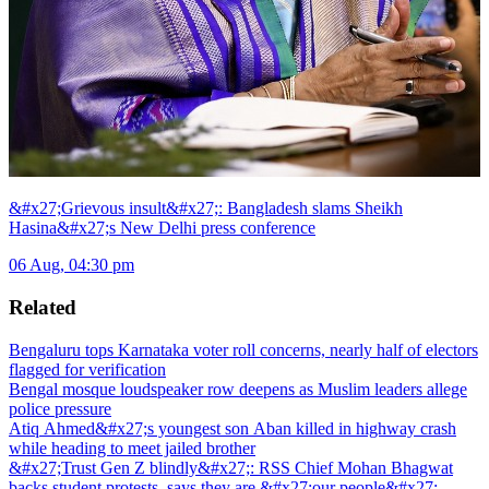
&#x27;Grievous insult&#x27;: Bangladesh slams Sheikh
Hasina&#x27;s New Delhi press conference
06 Aug, 04:30 pm
Related
Bengaluru tops Karnataka voter roll concerns, nearly half of electors
flagged for verification
Bengal mosque loudspeaker row deepens as Muslim leaders allege
police pressure
Atiq Ahmed&#x27;s youngest son Aban killed in highway crash
while heading to meet jailed brother
&#x27;Trust Gen Z blindly&#x27;: RSS Chief Mohan Bhagwat
backs student protests, says they are &#x27;our people&#x27;