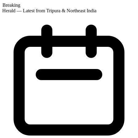
Breaking
Herald — Latest from Tripura & Northeast India