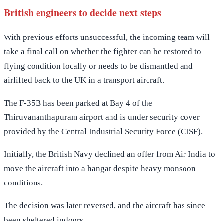
British engineers to decide next steps
With previous efforts unsuccessful, the incoming team will
take a final call on whether the fighter can be restored to
flying condition locally or needs to be dismantled and
airlifted back to the UK in a transport aircraft.
The F-35B has been parked at Bay 4 of the
Thiruvananthapuram airport and is under security cover
provided by the Central Industrial Security Force (CISF).
Initially, the British Navy declined an offer from Air India to
move the aircraft into a hangar despite heavy monsoon
conditions.
The decision was later reversed, and the aircraft has since
been sheltered indoors.