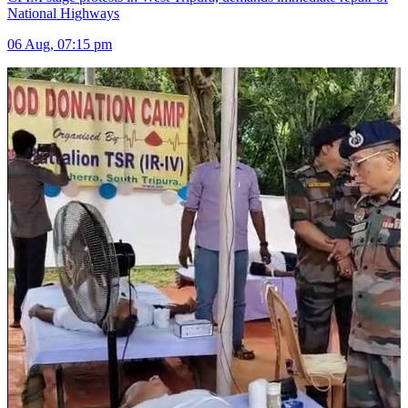
National Highways
06 Aug, 07:15 pm