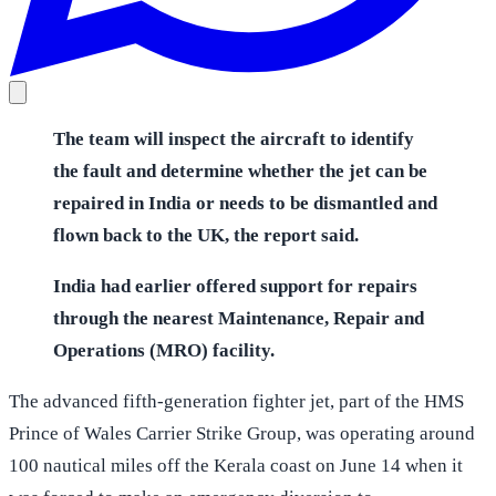
The team will inspect the aircraft to identify
the fault and determine whether the jet can be
repaired in India or needs to be dismantled and
flown back to the UK, the report said.
India had earlier offered support for repairs
through the nearest Maintenance, Repair and
Operations (MRO) facility.
The advanced fifth-generation fighter jet, part of the HMS
Prince of Wales Carrier Strike Group, was operating around
100 nautical miles off the Kerala coast on June 14 when it