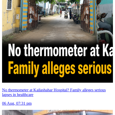
No thermometer at Kailashahar Hospital? Family alleges serious
lapses in healthcare
06 Aug, 07:31 pm