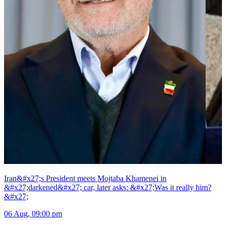
Iran&#x27;s President meets Mojtaba Khamenei in
&#x27;darkened&#x27; car, later asks: &#x27;Was it really him?
&#x27;
06 Aug, 09:00 pm