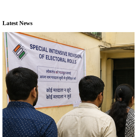
Latest News