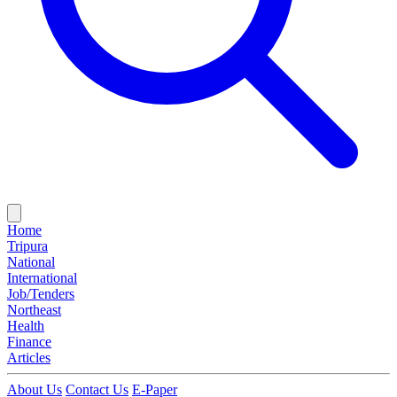
Home
Tripura
National
International
Job/Tenders
Northeast
Health
Finance
Articles
About Us
Contact Us
E-Paper