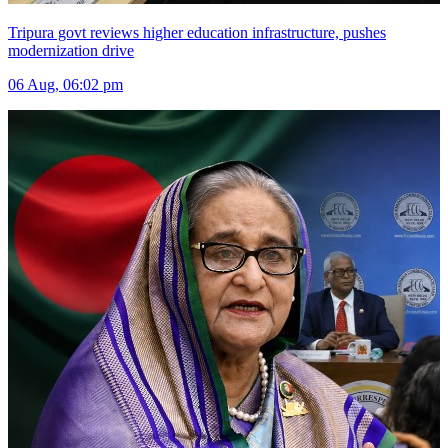
Tripura govt reviews higher education infrastructure, pushes
modernization drive
06 Aug, 06:02 pm