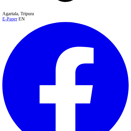
Agartala, Tripura
E-Paper
EN