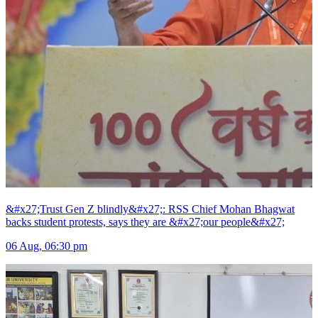
&#x27;Trust Gen Z blindly&#x27;: RSS Chief Mohan Bhagwat
backs student protests, says they are &#x27;our people&#x27;
06 Aug, 06:30 pm