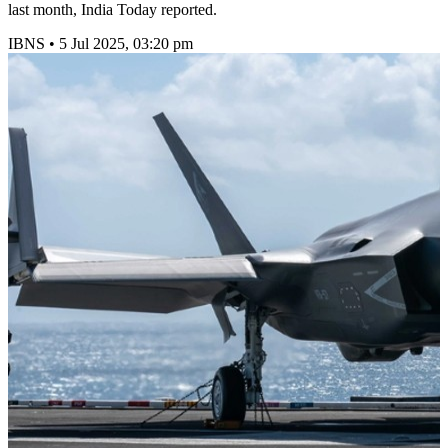
last month, India Today reported.
IBNS
•
5 Jul 2025, 03:20 pm