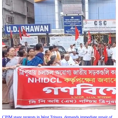
CPIM stage protests in West Tripura, demands immediate repair of