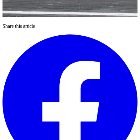
Share this article