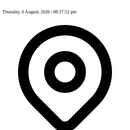
Thursday, 6 August, 2026 | 08:37:55 pm