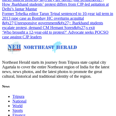
How Jharkhand students’ protest differs from CJP-led agitation at
Delhi’s Jantar Mantar
Former Tehelka editor Tarun Tejpal sentenced to 10-year jail term in
2013 rape case as Bombay HC overturns acquittal
&#x27;Unresponsive government&#x27;: Jharkhand students
escalate protest, demand CM Hemant Soren&#x27;s exit
‘Who brought a 12-year-old to protest?’ Advocate seeks POCSO
case against CJP leaders
Northeast Herald starts its journey from Tripura state capital city
Agartala to cover the entire Northeast region of India for the latest
news, news photos, and the latest photos to promote the great
cultural, historical and traditional identity of the region.
News
Tripura
National
World
Sports
Finance