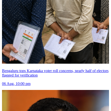
Bengaluru tops Karnataka voter roll concerns, nearly half of electors
flagged for verification
06 Aug, 10:00 pm