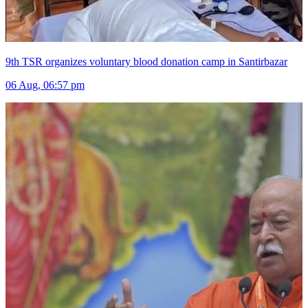
9th TSR organizes voluntary blood donation camp in Santirbazar
06 Aug, 06:57 pm