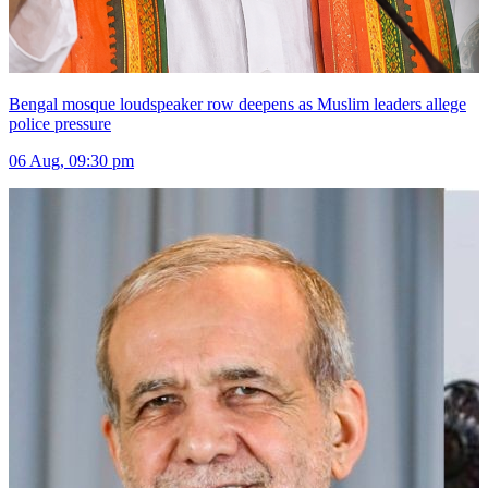
Bengal mosque loudspeaker row deepens as Muslim leaders allege
police pressure
06 Aug, 09:30 pm