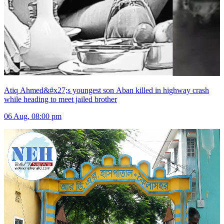
Atiq Ahmed&#x27;s youngest son Aban killed in highway crash
while heading to meet jailed brother
06 Aug, 08:00 pm