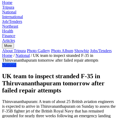
Home
Tripura
National
International
Job/Tenders
Northeast
Health
Finance
Articles
More
About Tripura
Photo Gallery
Photo Album
Showbiz
Jobs/Tenders
Home
/
National
/
UK team to inspect stranded F-35 in
Thiruvananthapuram tomorrow after failed repair attempts
National
UK team to inspect stranded F-35 in
Thiruvananthapuram tomorrow after
failed repair attempts
Thiruvananthapuram: A team of about 25 British aviation engineers
is expected to arrive in Thiruvananthapuram on Sunday to assess the
F-35B fighter jet of the British Royal Navy that has remained
grounded for nearly three weeks following an emergency landing