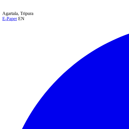
Agartala, Tripura
E-Paper
EN