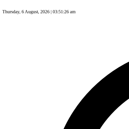
Thursday, 6 August, 2026 | 03:51:27 am