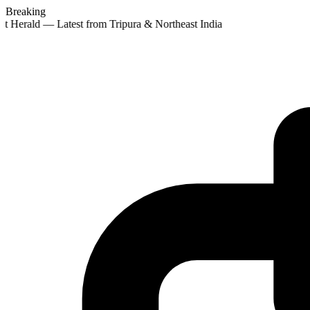
Breaking
t Herald — Latest from Tripura & Northeast India