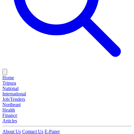
Home
Tripura
National
International
Job/Tenders
Northeast
Health
Finance
Articles
About Us
Contact Us
E-Paper