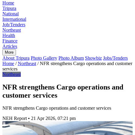
Home
Tripura
National
International
Job/Tenders
Northeast
Health
Finance
Articles
More
About Tripura
Photo Gallery
Photo Album
Showbiz
Jobs/Tenders
Home
/
Northeast
/
NFR strengthens Cargo operations and customer
services
Northeast
NFR strengthens Cargo operations and
customer services
NFR strengthens Cargo operations and customer services
NEH Report
•
21 Apr 2026, 07:21 pm