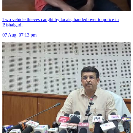
Two vehicle thieves caught by locals, handed over to police in
Bishalgarh
07 Aug, 07:13 pm