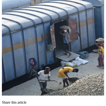
Share this article