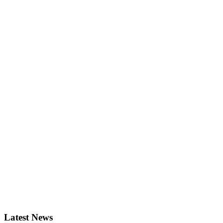
Latest News