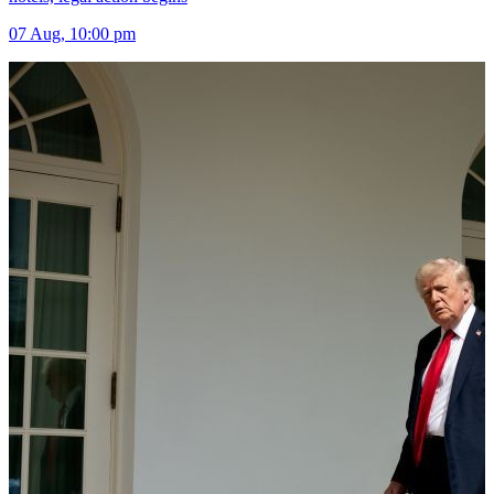
07 Aug, 10:00 pm