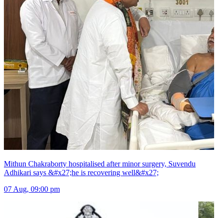
Mithun Chakraborty hospitalised after minor surgery, Suvendu
Adhikari says &#x27;he is recovering well&#x27;
07 Aug, 09:00 pm