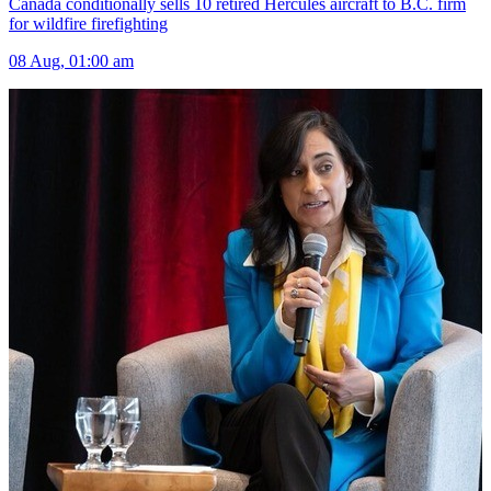
Canada conditionally sells 10 retired Hercules aircraft to B.C. firm
for wildfire firefighting
08 Aug, 01:00 am