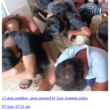
23 drug peddlers, users arrested by East Agartala police
07 Aug, 07:21 pm