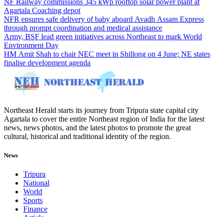
NF Railway commissions 345 kWp rooftop solar power plant at
Agartala Coaching depot
NFR ensures safe delivery of baby aboard Avadh Assam Express
through prompt coordination and medical assistance
Army, BSF lead green initiatives across Northeast to mark World
Environment Day
HM Amit Shah to chair NEC meet in Shillong on 4 June; NE states
finalise development agenda
Northeast Herald starts its journey from Tripura state capital city
Agartala to cover the entire Northeast region of India for the latest
news, news photos, and the latest photos to promote the great
cultural, historical and traditional identity of the region.
News
Tripura
National
World
Sports
Finance