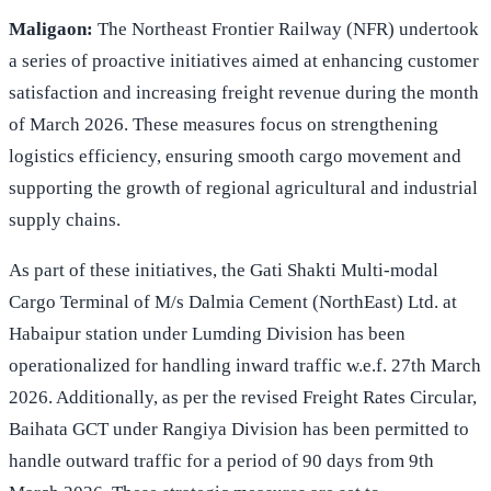
Maligaon:
The Northeast Frontier Railway (NFR) undertook
a series of proactive initiatives aimed at enhancing customer
satisfaction and increasing freight revenue during the month
of March 2026. These measures focus on strengthening
logistics efficiency, ensuring smooth cargo movement and
supporting the growth of regional agricultural and industrial
supply chains.
As part of these initiatives, the Gati Shakti Multi-modal
Cargo Terminal of M/s Dalmia Cement (NorthEast) Ltd. at
Habaipur station under Lumding Division has been
operationalized for handling inward traffic w.e.f. 27th March
2026. Additionally, as per the revised Freight Rates Circular,
Baihata GCT under Rangiya Division has been permitted to
handle outward traffic for a period of 90 days from 9th