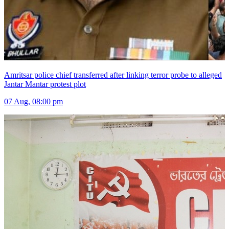
Amritsar police chief transferred after linking terror probe to alleged
Jantar Mantar protest plot
07 Aug, 08:00 pm