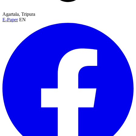
Agartala, Tripura
E-Paper
EN