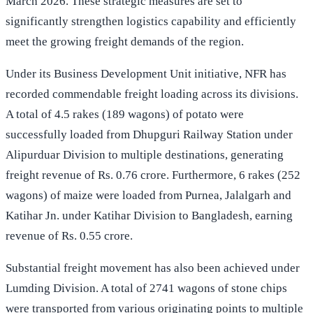
March 2026. These strategic measures are set to
significantly strengthen logistics capability and efficiently
meet the growing freight demands of the region.
Under its Business Development Unit initiative, NFR has
recorded commendable freight loading across its divisions.
A total of 4.5 rakes (189 wagons) of potato were
successfully loaded from Dhupguri Railway Station under
Alipurduar Division to multiple destinations, generating
freight revenue of Rs. 0.76 crore. Furthermore, 6 rakes (252
wagons) of maize were loaded from Purnea, Jalalgarh and
Katihar Jn. under Katihar Division to Bangladesh, earning
revenue of Rs. 0.55 crore.
Substantial freight movement has also been achieved under
Lumding Division. A total of 2741 wagons of stone chips
were transported from various originating points to multiple