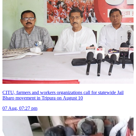
CITU, farmers and workers organizations call for statewide Jail
Bharo movement in Tripura on August 10
07 Aug, 07:27 pm