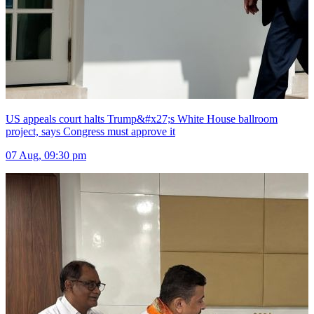
US appeals court halts Trump&#x27;s White House ballroom
project, says Congress must approve it
07 Aug, 09:30 pm