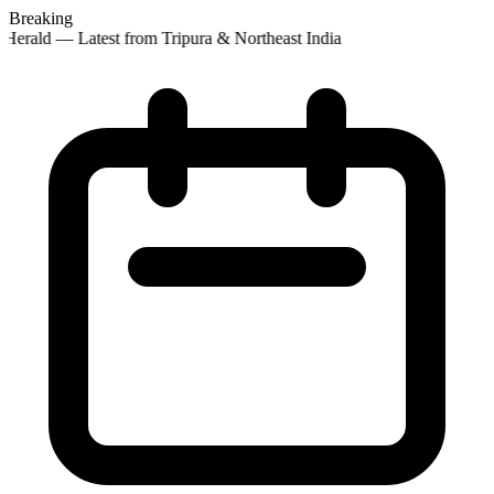
Breaking
Herald — Latest from Tripura & Northeast India