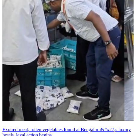
Expired meat, rotten vegetables found at Bengaluru&#x27;s luxury
hotels, legal action begins