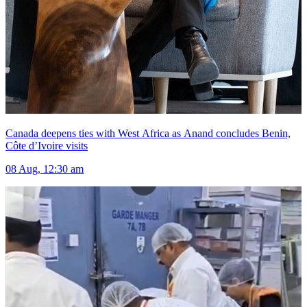
Canada deepens ties with West Africa as Anand concludes Benin,
Côte d’Ivoire visits
08 Aug, 12:30 am