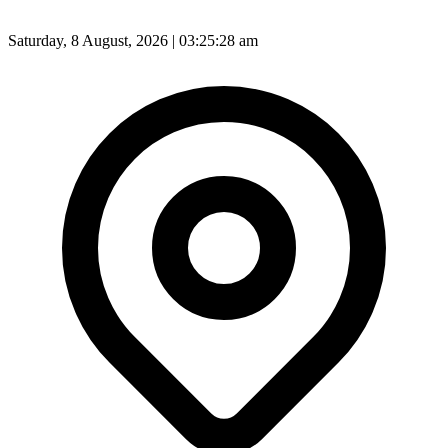
Saturday, 8 August, 2026 | 03:25:30 am