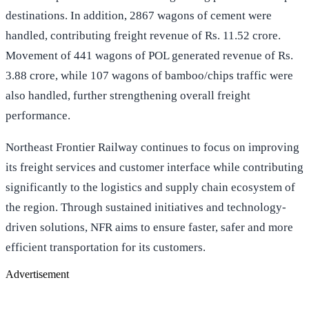
destinations. In addition, 2867 wagons of cement were
handled, contributing freight revenue of Rs. 11.52 crore.
Movement of 441 wagons of POL generated revenue of Rs.
3.88 crore, while 107 wagons of bamboo/chips traffic were
also handled, further strengthening overall freight
performance.
Northeast Frontier Railway continues to focus on improving
its freight services and customer interface while contributing
significantly to the logistics and supply chain ecosystem of
the region. Through sustained initiatives and technology-
driven solutions, NFR aims to ensure faster, safer and more
efficient transportation for its customers.
Advertisement