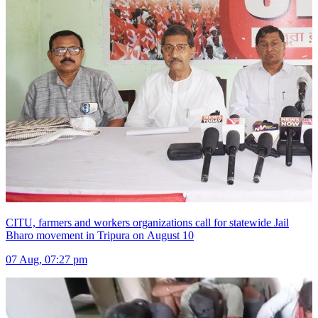
CITU, farmers and workers organizations call for statewide Jail
Bharo movement in Tripura on August 10
07 Aug, 07:27 pm