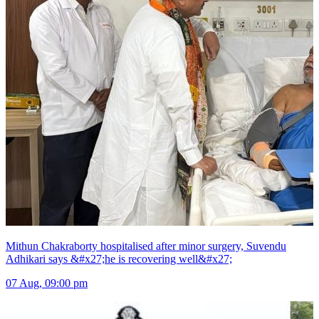
Mithun Chakraborty hospitalised after minor surgery, Suvendu
Adhikari says &#x27;he is recovering well&#x27;
07 Aug, 09:00 pm