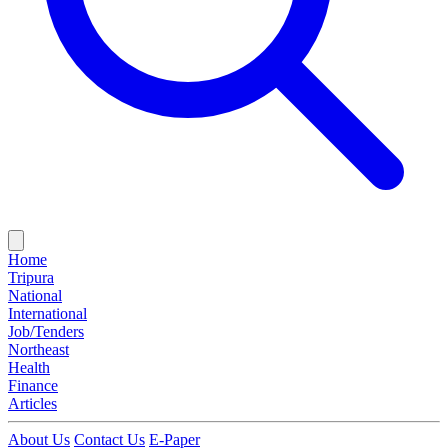
Home
Tripura
National
International
Job/Tenders
Northeast
Health
Finance
Articles
About Us
Contact Us
E-Paper