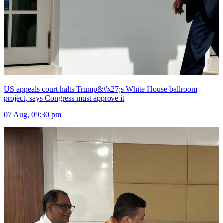
US appeals court halts Trump&#x27;s White House ballroom
project, says Congress must approve it
07 Aug, 09:30 pm