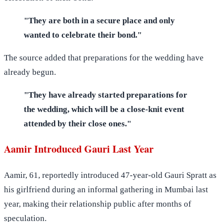
"They are both in a secure place and only
wanted to celebrate their bond."
The source added that preparations for the wedding have
already begun.
"They have already started preparations for
the wedding, which will be a close-knit event
attended by their close ones."
Aamir Introduced Gauri Last Year
Aamir, 61, reportedly introduced 47-year-old Gauri Spratt as
his girlfriend during an informal gathering in Mumbai last
year, making their relationship public after months of
speculation.