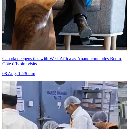
Canada deepens ties with West Africa as Anand concludes Benin,
Côte d’Ivoire visits
08 Aug, 12:30 am