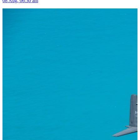
08 Aug, 06:30 am