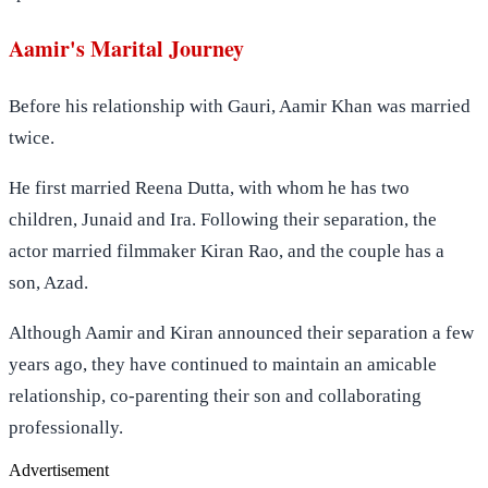
Aamir's Marital Journey
Before his relationship with Gauri, Aamir Khan was married
twice.
He first married Reena Dutta, with whom he has two
children, Junaid and Ira. Following their separation, the
actor married filmmaker Kiran Rao, and the couple has a
son, Azad.
Although Aamir and Kiran announced their separation a few
years ago, they have continued to maintain an amicable
relationship, co-parenting their son and collaborating
professionally.
Advertisement