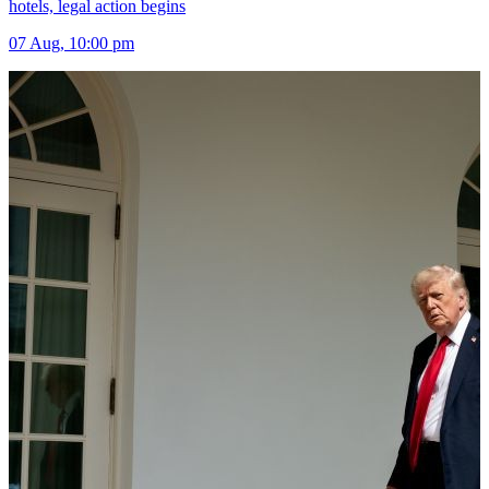
hotels, legal action begins
07 Aug, 10:00 pm