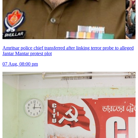
Amritsar police chief transferred after linking terror probe to alleged
Jantar Mantar protest plot
07 Aug, 08:00 pm