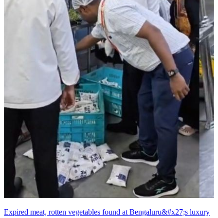
Expired meat, rotten vegetables found at Bengaluru&#x27;s luxury