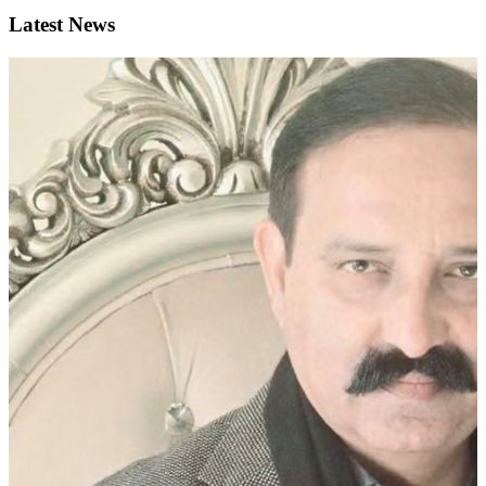
Latest News