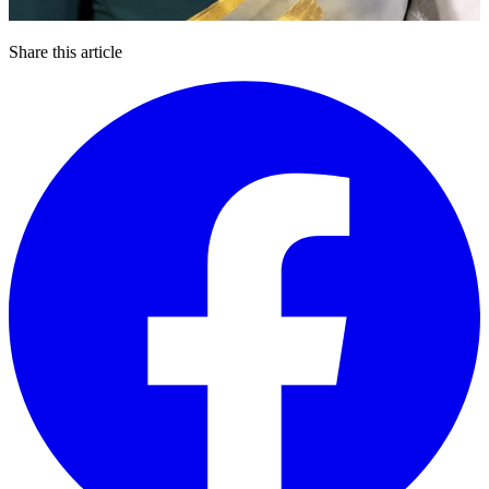
Share this article