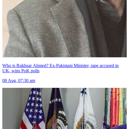
Who is Rukhsar Ahmed? Ex-Pakistani Minister, rape accused in
UK, wins PoK polls
08 Aug, 07:30 am