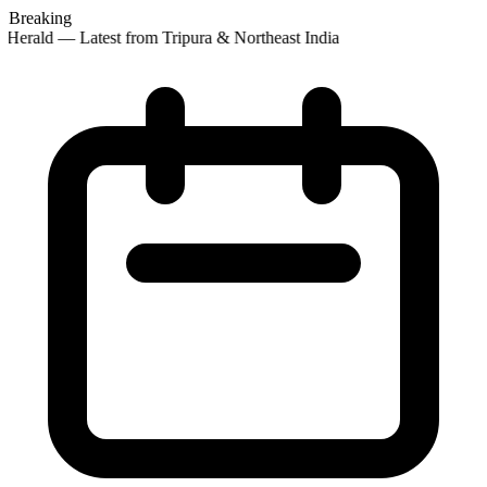
Breaking
Herald — Latest from Tripura & Northeast India