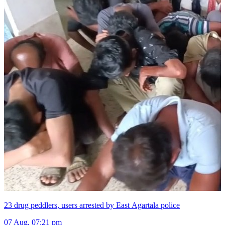
23 drug peddlers, users arrested by East Agartala police
07 Aug, 07:21 pm