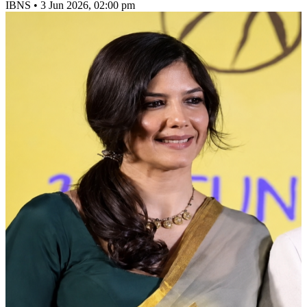
IBNS
•
3 Jun 2026, 02:00 pm