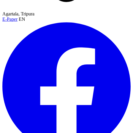
Agartala, Tripura
E-Paper
EN