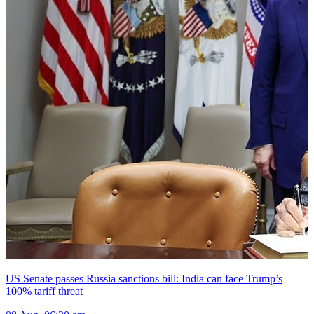
US Senate passes Russia sanctions bill: India can face Trump’s
100% tariff threat