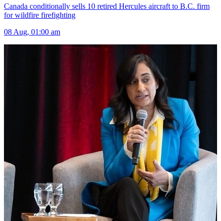
Canada conditionally sells 10 retired Hercules aircraft to B.C. firm
for wildfire firefighting
08 Aug, 01:00 am