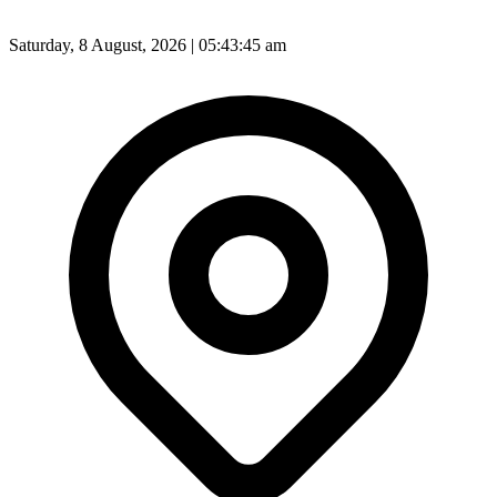
Saturday, 8 August, 2026 | 05:43:47 am