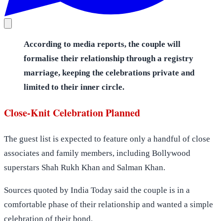
According to media reports, the couple will
formalise their relationship through a registry
marriage, keeping the celebrations private and
limited to their inner circle.
Close-Knit Celebration Planned
The guest list is expected to feature only a handful of close
associates and family members, including Bollywood
superstars Shah Rukh Khan and Salman Khan.
Sources quoted by India Today said the couple is in a
comfortable phase of their relationship and wanted a simple
celebration of their bond.