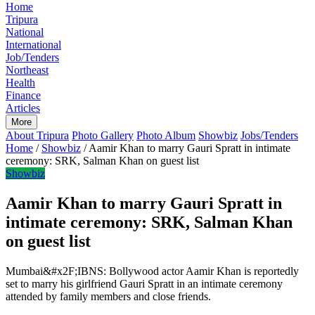
Home
Tripura
National
International
Job/Tenders
Northeast
Health
Finance
Articles
More
About Tripura
Photo Gallery
Photo Album
Showbiz
Jobs/Tenders
Home
/
Showbiz
/
Aamir Khan to marry Gauri Spratt in intimate
ceremony: SRK, Salman Khan on guest list
Showbiz
Aamir Khan to marry Gauri Spratt in
intimate ceremony: SRK, Salman Khan
on guest list
Mumbai&#x2F;IBNS: Bollywood actor Aamir Khan is reportedly
set to marry his girlfriend Gauri Spratt in an intimate ceremony
attended by family members and close friends.