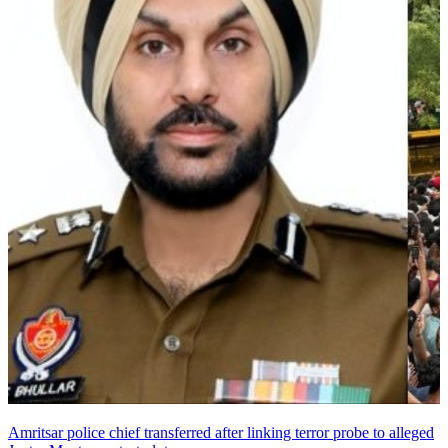
Amritsar police chief transferred after linking terror probe to alleged