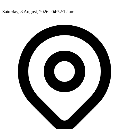
Saturday, 8 August, 2026 | 04:52:14 am