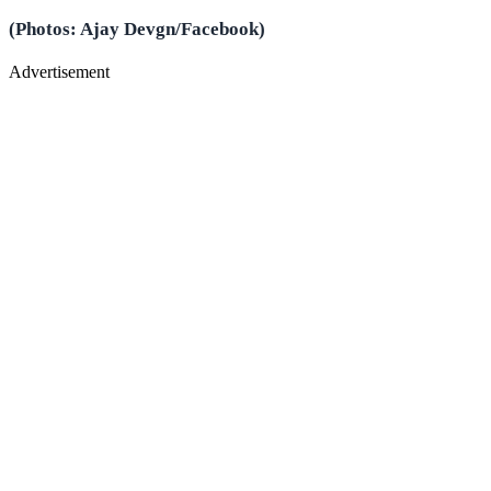
(Photos: Ajay Devgn/Facebook)
Advertisement