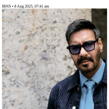
IBNS
•
8 Aug 2025, 07:41 am