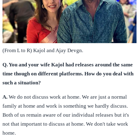
(From L to R) Kajol and Ajay Devgn.
Q. You and your wife Kajol had releases around the same
time though on different platforms. How do you deal with
such a situation?
A.
We do not discuss work at home. We are just a normal
family at home and work is something we hardly discuss.
Both of us remain aware of our individual releases but it's
not that important to discuss at home. We don't take work
home.