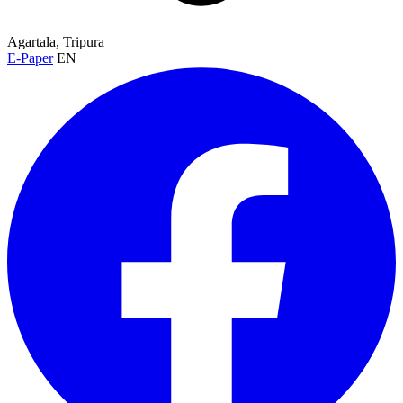
Agartala, Tripura
E-Paper
EN