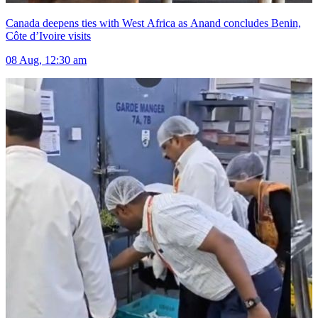
Canada deepens ties with West Africa as Anand concludes Benin,
Côte d’Ivoire visits
08 Aug, 12:30 am