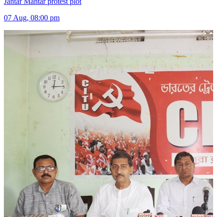
Jantar Mantar protest plot
07 Aug, 08:00 pm