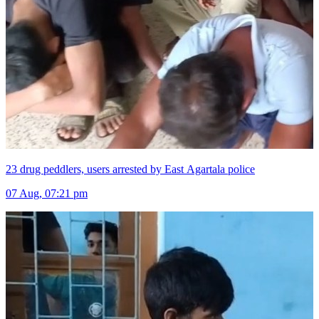
23 drug peddlers, users arrested by East Agartala police
07 Aug, 07:21 pm