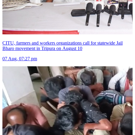
CITU, farmers and workers organizations call for statewide Jail
Bharo movement in Tripura on August 10
07 Aug, 07:27 pm