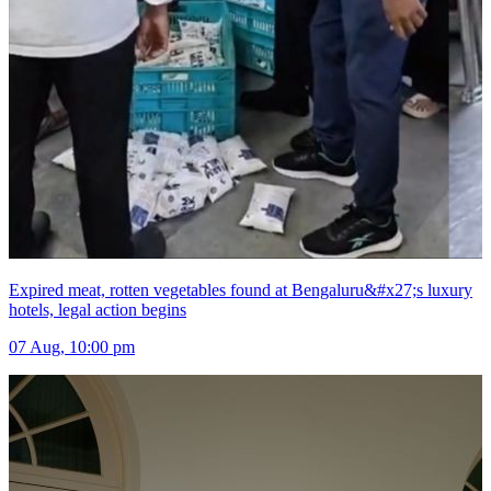
Expired meat, rotten vegetables found at Bengaluru&#x27;s luxury
hotels, legal action begins
07 Aug, 10:00 pm