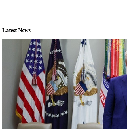
Latest News