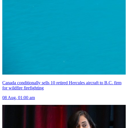
Canada conditionally sells 10 retired Hercules aircraft to B.C. firm
for wildfire firefighting
08 Aug, 01:00 am