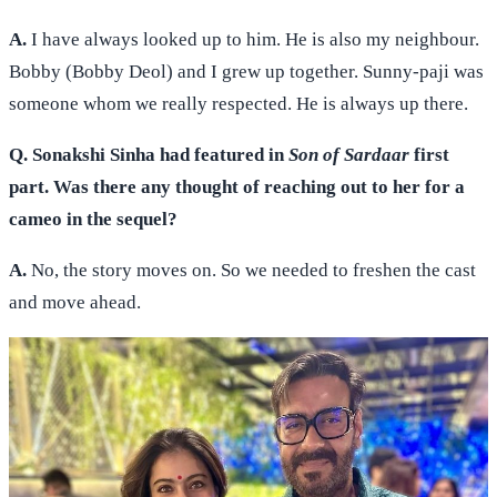
A.
I have always looked up to him. He is also my neighbour.
Bobby (Bobby Deol) and I grew up together. Sunny-paji was
someone whom we really respected. He is always up there.
Q. Sonakshi Sinha had featured in
Son of Sardaar
first
part. Was there any thought of reaching out to her for a
cameo in the sequel?
A.
No, the story moves on. So we needed to freshen the cast
and move ahead.