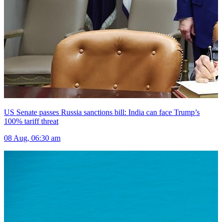
US Senate passes Russia sanctions bill: India can face Trump’s
100% tariff threat
08 Aug, 06:30 am