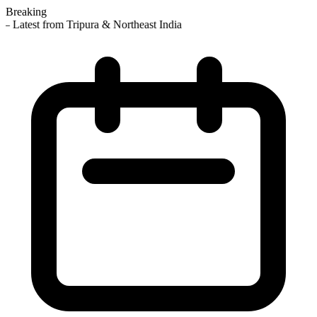
Breaking
 Latest from Tripura & Northeast India