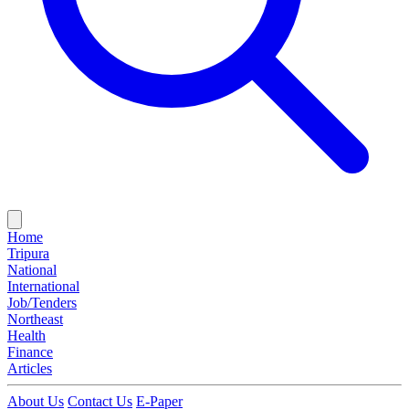
Home
Tripura
National
International
Job/Tenders
Northeast
Health
Finance
Articles
About Us
Contact Us
E-Paper