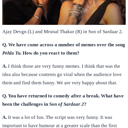
Ajay Devgn (L) and Mrunal Thakur (R) in Son of Sardaar 2.
Q. We have come across a number of memes over the song
Pehla Tu
. How do you react to them?
A.
I think those are very funny memes. I think that was the
idea also because contents go viral when the audience love
them and find them funny. We are very happy about that.
Q. You have returned to comedy after a break. What have
been the challenges in
Son of Sardaar 2
?
A.
It was a lot of fun. The script was very funny. It was
important to have humour at a greater scale than the first