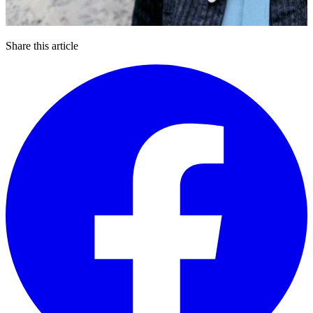
Share this article