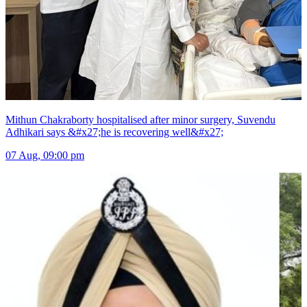
Mithun Chakraborty hospitalised after minor surgery, Suvendu
Adhikari says &#x27;he is recovering well&#x27;
07 Aug, 09:00 pm