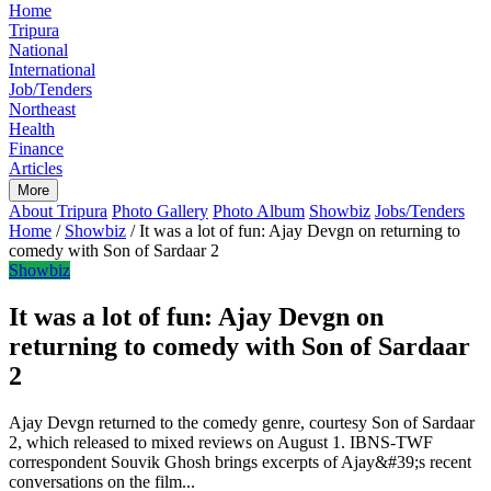
Home
Tripura
National
International
Job/Tenders
Northeast
Health
Finance
Articles
More
About Tripura
Photo Gallery
Photo Album
Showbiz
Jobs/Tenders
Home
/
Showbiz
/
It was a lot of fun: Ajay Devgn on returning to
comedy with Son of Sardaar 2
Showbiz
It was a lot of fun: Ajay Devgn on
returning to comedy with Son of Sardaar
2
Ajay Devgn returned to the comedy genre, courtesy Son of Sardaar
2, which released to mixed reviews on August 1. IBNS-TWF
correspondent Souvik Ghosh brings excerpts of Ajay&#39;s recent
conversations on the film...