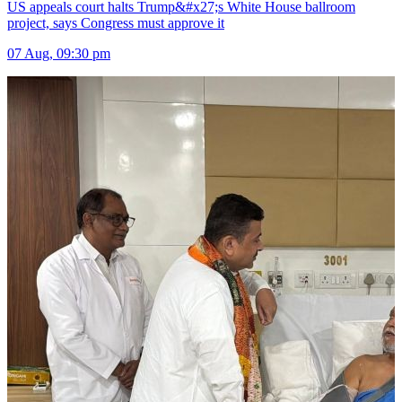
US appeals court halts Trump&#x27;s White House ballroom
project, says Congress must approve it
07 Aug, 09:30 pm