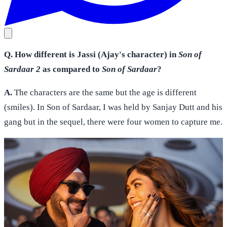
Q. How different is Jassi (Ajay's character) in
Son of
Sardaar 2
as compared to
Son of Sardaar
?
A.
The characters are the same but the age is different
(smiles). In Son of Sardaar, I was held by Sanjay Dutt and his
gang but in the sequel, there were four women to capture me.