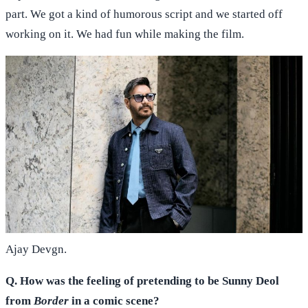
part. We got a kind of humorous script and we started off
working on it. We had fun while making the film.
Ajay Devgn.
Q. How was the feeling of pretending to be Sunny Deol
from
Border
in a comic scene?