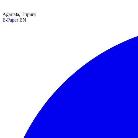
Agartala, Tripura
E-Paper
EN