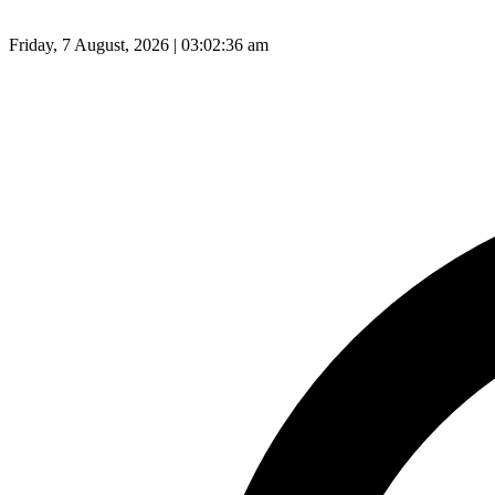
Friday, 7 August, 2026 | 03:02:37 am