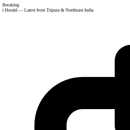
Breaking
st Herald — Latest from Tripura & Northeast India