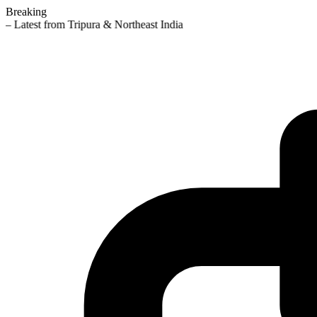
Breaking
— Latest from Tripura & Northeast India