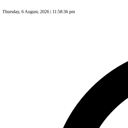
Thursday, 6 August, 2026 | 11:58:36 pm