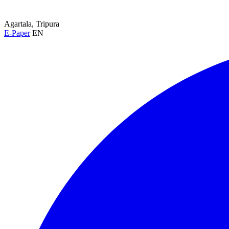
Agartala, Tripura
E-Paper
EN