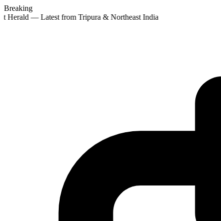
Breaking
t Herald — Latest from Tripura & Northeast India