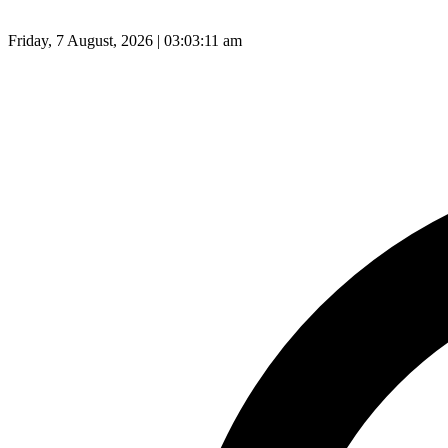
Friday, 7 August, 2026 | 03:03:12 am