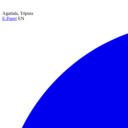
Agartala, Tripura
E-Paper
EN