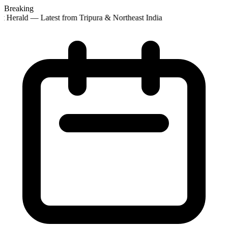
Breaking
t Herald — Latest from Tripura & Northeast India