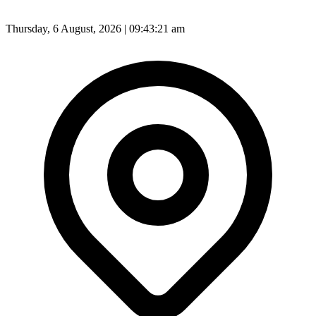
Thursday, 6 August, 2026 | 09:43:23 am