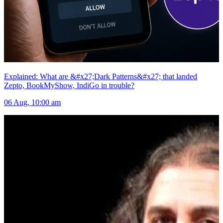
Explained: What are &#x27;Dark Patterns&#x27; that landed
Zepto, BookMyShow, IndiGo in trouble?
06 Aug, 10:00 am