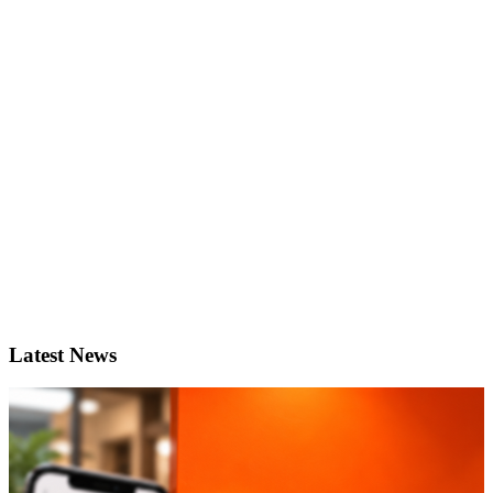
Latest News