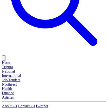
Home
Tripura
National
International
Job/Tenders
Northeast
Health
Finance
Articles
About Us
Contact Us
E-Paper