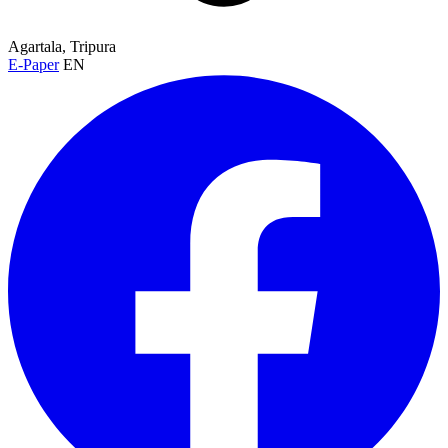
Agartala, Tripura
E-Paper
EN