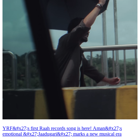
YRF&#x27;s first Raah records song is here! Aman&#x27;s
emotional &#x27;Jaadugari&#x27; marks a new musical era