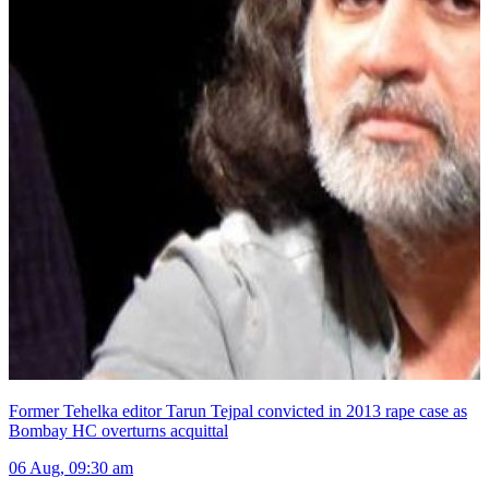
Former Tehelka editor Tarun Tejpal convicted in 2013 rape case as
Bombay HC overturns acquittal
06 Aug, 09:30 am