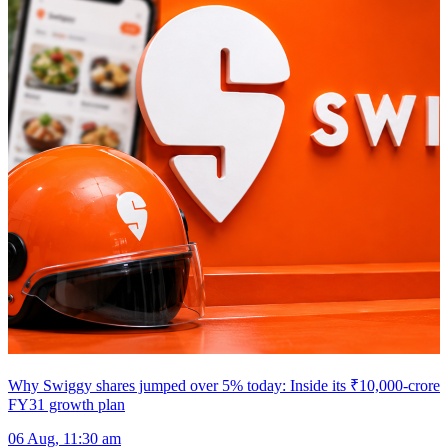
Why Swiggy shares jumped over 5% today: Inside its ₹10,000-crore
FY31 growth plan
06 Aug, 11:30 am