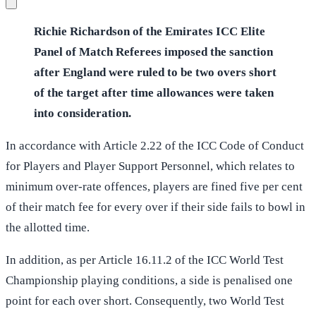
Richie Richardson of the Emirates ICC Elite
Panel of Match Referees imposed the sanction
after England were ruled to be two overs short
of the target after time allowances were taken
into consideration.
In accordance with Article 2.22 of the ICC Code of Conduct
for Players and Player Support Personnel, which relates to
minimum over-rate offences, players are fined five per cent
of their match fee for every over if their side fails to bowl in
the allotted time.
In addition, as per Article 16.11.2 of the ICC World Test
Championship playing conditions, a side is penalised one
point for each over short. Consequently, two World Test