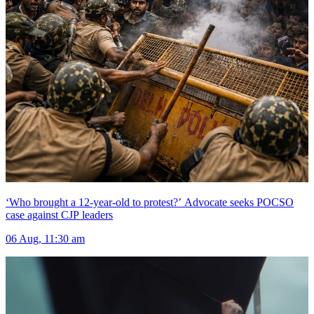
‘Who brought a 12-year-old to protest?’ Advocate seeks POCSO
case against CJP leaders
06 Aug, 11:30 am