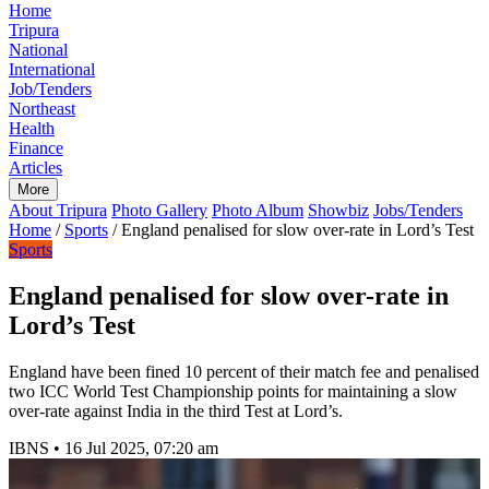
Home
Tripura
National
International
Job/Tenders
Northeast
Health
Finance
Articles
More
About Tripura
Photo Gallery
Photo Album
Showbiz
Jobs/Tenders
Home
/
Sports
/
England penalised for slow over-rate in Lord’s Test
Sports
England penalised for slow over-rate in
Lord’s Test
England have been fined 10 percent of their match fee and penalised
two ICC World Test Championship points for maintaining a slow
over-rate against India in the third Test at Lord’s.
IBNS
•
16 Jul 2025, 07:20 am