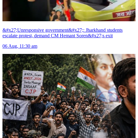
&#x27;Unresponsive government&#x27;: Jharkhand students
escalate protest, demand CM Hemant Soren&#x27;s exit
06 Aug, 11:30 am