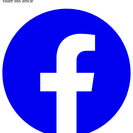
Share this article