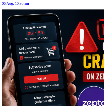
06 Aug, 10:30 am