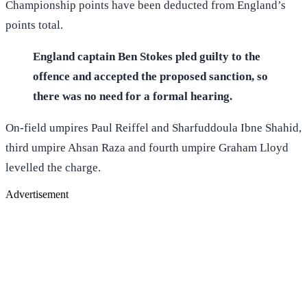
Championship points have been deducted from England’s
points total.
England captain Ben Stokes pled guilty to the
offence and accepted the proposed sanction, so
there was no need for a formal hearing.
On-field umpires Paul Reiffel and Sharfuddoula Ibne Shahid,
third umpire Ahsan Raza and fourth umpire Graham Lloyd
levelled the charge.
Advertisement