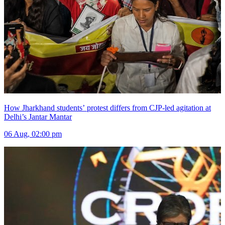
How Jharkhand students’ protest differs from CJP-led agitation at
Delhi’s Jantar Mantar
06 Aug, 02:00 pm