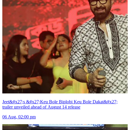
Jeet&#x27;s &#x27;Keu Bole Biplobi Keu Bole Dakat&#x27;
trailer unveiled ahead of August 14 release
06 Aug, 02:00 pm