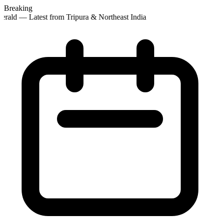
Breaking
rald — Latest from Tripura & Northeast India