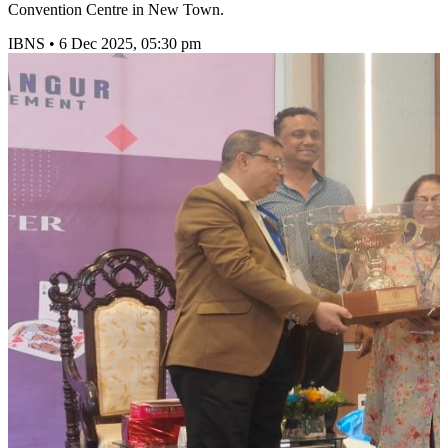
Convention Centre in New Town.
IBNS
•
6 Dec 2025, 05:30 pm