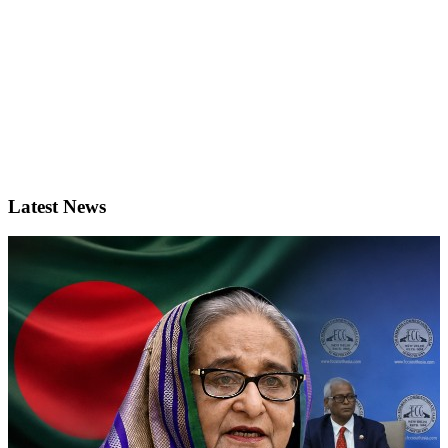
Latest News