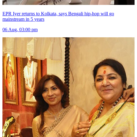
EPR Iyer returns to Kolkata, says Bengali hip-hop will go
mainstream in 5 years
06 Aug, 03:00 pm