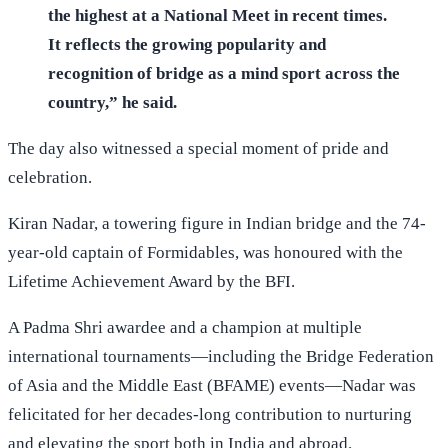
the highest at a National Meet in recent times.
It reflects the growing popularity and
recognition of bridge as a mind sport across the
country,” he said.
The day also witnessed a special moment of pride and
celebration.
Kiran Nadar, a towering figure in Indian bridge and the 74-
year-old captain of Formidables, was honoured with the
Lifetime Achievement Award by the BFI.
A Padma Shri awardee and a champion at multiple
international tournaments—including the Bridge Federation
of Asia and the Middle East (BFAME) events—Nadar was
felicitated for her decades-long contribution to nurturing
and elevating the sport both in India and abroad.