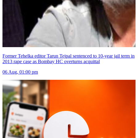
Former Tehelka editor Tarun Tejpal sentenced to 10-year jail term in
2013 rape case as Bombay HC overturns acquittal
06 Aug, 01:00 pm