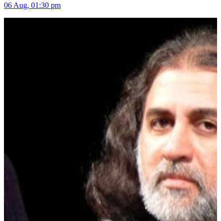
06 Aug, 01:30 pm