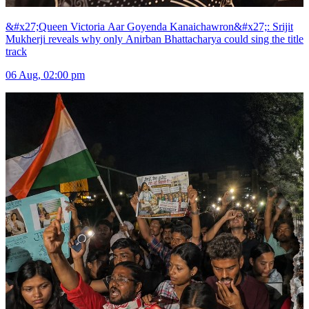
&#x27;Queen Victoria Aar Goyenda Kanaichawron&#x27;: Srijit
Mukherji reveals why only Anirban Bhattacharya could sing the title
track
06 Aug, 02:00 pm