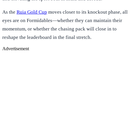
As the
Ruia Gold Cup
moves closer to its knockout phase, all
eyes are on Formidables—whether they can maintain their
momentum, or whether the chasing pack will close in to
reshape the leaderboard in the final stretch.
Advertisement