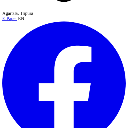
Agartala, Tripura
E-Paper
EN