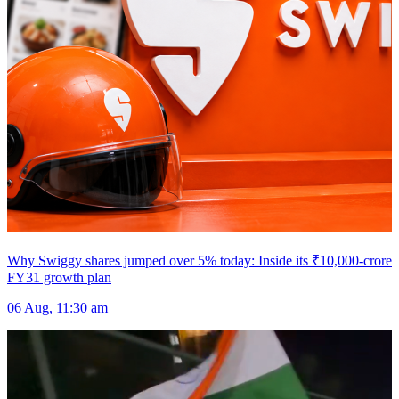
Why Swiggy shares jumped over 5% today: Inside its ₹10,000-crore
FY31 growth plan
06 Aug, 11:30 am