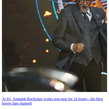
At 83, Amitabh Bachchan works non-stop for 24 hours—his blog
leaves fans stunned