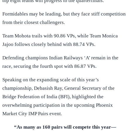
top eight teams will progress to the quarterfinals.
Formidables may be leading, but they face stiff competition
from their closest challengers.
Team Mohota trails with 90.86 VPs, while Team Monica
Jajoo follows closely behind with 88.74 VPs.
Defending champions Indian Railways ‘A’ remain in the
race, securing the fourth spot with 86.87 VPs.
Speaking on the expanding scale of this year’s
championship, Debasish Ray, General Secretary of the
Bridge Federation of India (BFI), highlighted the
overwhelming participation in the upcoming Phoenix
Market City IMP Pairs event.
“As many as 160 pairs will compete this year—