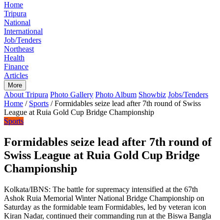
Home
Tripura
National
International
Job/Tenders
Northeast
Health
Finance
Articles
More
About Tripura
Photo Gallery
Photo Album
Showbiz
Jobs/Tenders
Home
/
Sports
/
Formidables seize lead after 7th round of Swiss
League at Ruia Gold Cup Bridge Championship
Sports
Formidables seize lead after 7th round of
Swiss League at Ruia Gold Cup Bridge
Championship
Kolkata/IBNS: The battle for supremacy intensified at the 67th
Ashok Ruia Memorial Winter National Bridge Championship on
Saturday as the formidable team Formidables, led by veteran icon
Kiran Nadar, continued their commanding run at the Biswa Bangla