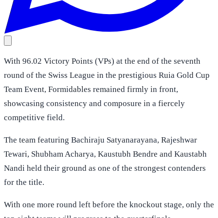
With 96.02 Victory Points (VPs) at the end of the seventh
round of the Swiss League in the prestigious Ruia Gold Cup
Team Event, Formidables remained firmly in front,
showcasing consistency and composure in a fiercely
competitive field.
The team featuring Bachiraju Satyanarayana, Rajeshwar
Tewari, Shubham Acharya, Kaustubh Bendre and Kaustabh
Nandi held their ground as one of the strongest contenders
for the title.
With one more round left before the knockout stage, only the