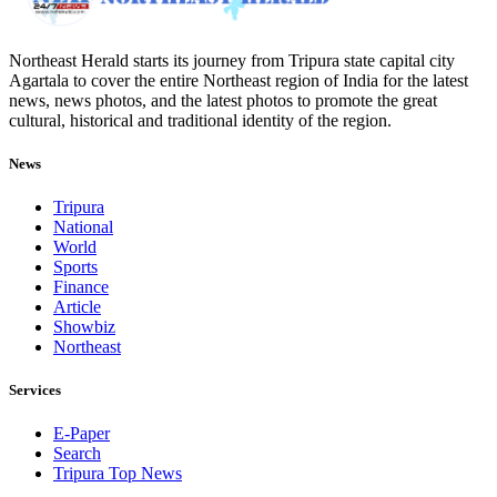
Northeast Herald starts its journey from Tripura state capital city
Agartala to cover the entire Northeast region of India for the latest
news, news photos, and the latest photos to promote the great
cultural, historical and traditional identity of the region.
News
Tripura
National
World
Sports
Finance
Article
Showbiz
Northeast
Services
E-Paper
Search
Tripura Top News