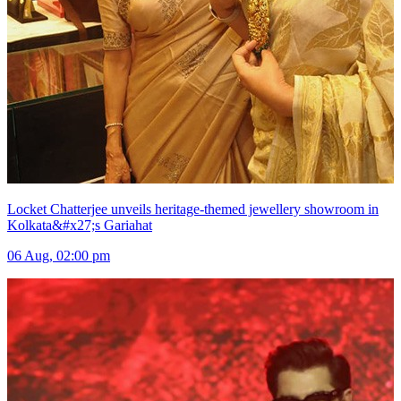
Locket Chatterjee unveils heritage-themed jewellery showroom in
Kolkata&#x27;s Gariahat
06 Aug, 02:00 pm