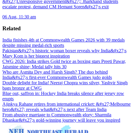
&#x27;Unresponsive government&#x27;: Jharkhand students
escalate protest, demand CM Hemant Soren&#x27;s exit
06 Aug, 11:30 am
Related
India finishes 4th at Commonwealth Games 2026 with 39 medals
despite missing medal-rich sports
Pakistan&#x27;s historic woman boxer reveals why India&#x27;s
Mary Kom is her biggest inspiration
CWG 2026: India strikes Gold twice as boxing stars Preeti Pawar,
Jaismine shine; Medal tally hits 30
Who are Asmita Dey and Harsh Singh? The duo behind
India&#x27;s first-ever Commonwealth Games judo golds
Double delight for India! Neeraj Chopra wins silver, Yashvir Singh
bags bronze at CWG
Blue out, saffron in: Hockey India breaks silence after jersey row
erupts
Ajinkya Rahane retires from international cricket: &#x27;Melbourne
hero&#x27; reveals what&#x27;s next after Team India
From abusive marriage to Commonwealth glory: Sharmila
Dhankar&#x27;s gold-winning journey will leave you inspired