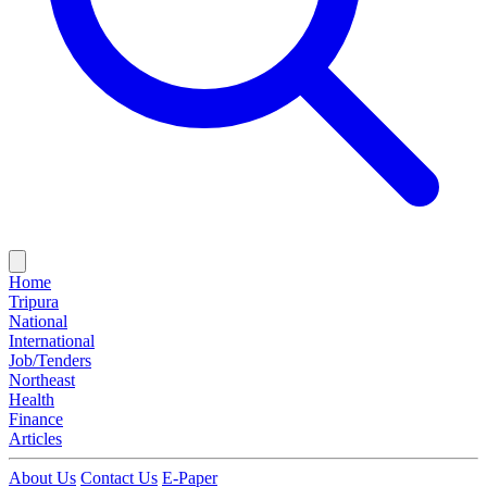
Home
Tripura
National
International
Job/Tenders
Northeast
Health
Finance
Articles
About Us
Contact Us
E-Paper