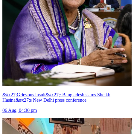
&#x27;Grievous insult&#x27;: Bangladesh slams Sheikh
Hasina&#x27;s New Delhi press conference
06 Aug, 04:30 pm