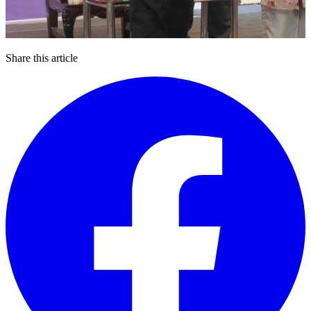
Share this article