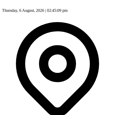
Thursday, 6 August, 2026 | 02:45:11 pm