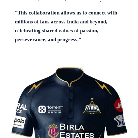
"This collaboration allows us to connect with
millions of fans across India and beyond,
celebrating shared values of passion,
perseverance, and progress."