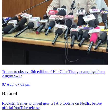
Tripura to observe 5th edition of Har Ghar Tiranga campaign from
August 9–17
07 Aug, 07:03 pm
Related
Rockstar Games to unveil new GTA 6 footage on Netflix before
official YouTube release