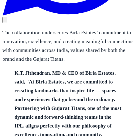
The collaboration underscores Birla Estates’ commitment to
innovation, excellence, and creating meaningful connections
with communities across India, values shared by both the
brand and the Gujarat Titans.
K.T. Jithendran, MD & CEO of Birla Estates,
said, "At Birla Estates, we are committed to
creating landmarks that inspire life — spaces
and experiences that go beyond the ordinary.
Partnering with Gujarat Titans, one of the most
dynamic and forward-thinking teams in the
IPL, aligns perfectly with our philosophy of
excellence, innovation, and community.