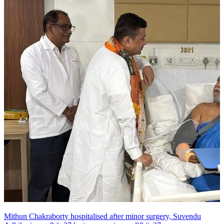
Mithun Chakraborty hospitalised after minor surgery, Suvendu