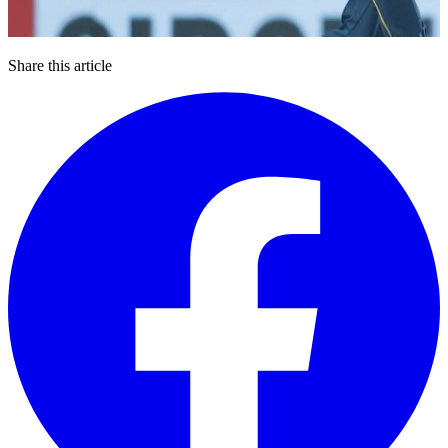
Share this article