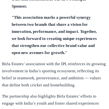
Sponsor.
"This association marks a powerful synergy
between two brands that share a vision for
innovation, performance, and impact. Together,
we look forward to creating unique experiences
that strengthen our collective brand value and
open new avenues for growth."
Birla Estates’ association with the IPL reinforces its growing
involvement in India’s sporting ecosystem, reflecting its
belief in teamwork, perseverance, and ambition — values
that define both cricket and homebuilding.
The partnership also highlights Birla Estates’ efforts to
engage with India’s youth and foster shared experiences