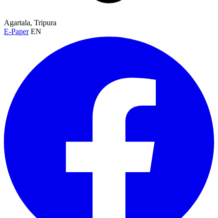
Agartala, Tripura
E-Paper
EN