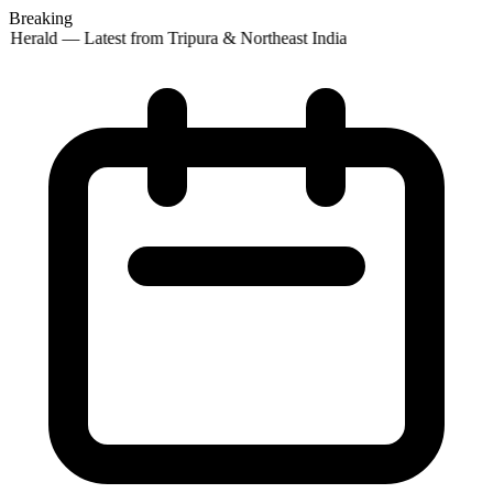
Breaking
 Herald — Latest from Tripura & Northeast India