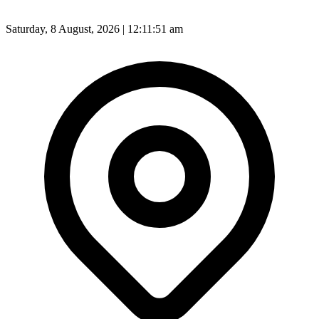
Saturday, 8 August, 2026 | 12:11:53 am