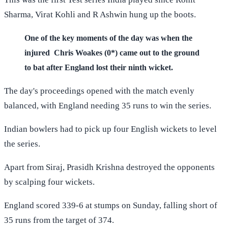
Sharma, Virat Kohli and R Ashwin hung up the boots.
One of the key moments of the day was when the
injured Chris Woakes (0*) came out to the ground
to bat after England lost their ninth wicket.
The day's proceedings opened with the match evenly
balanced, with England needing 35 runs to win the series.
Indian bowlers had to pick up four English wickets to level
the series.
Apart from Siraj, Prasidh Krishna destroyed the opponents
by scalping four wickets.
England scored 339-6 at stumps on Sunday, falling short of
35 runs from the target of 374.