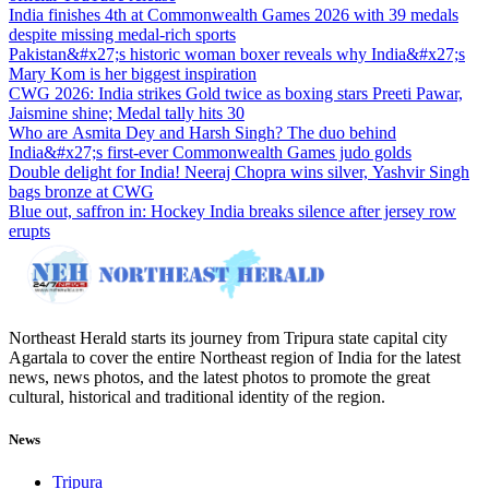
India finishes 4th at Commonwealth Games 2026 with 39 medals
despite missing medal-rich sports
Pakistan&#x27;s historic woman boxer reveals why India&#x27;s
Mary Kom is her biggest inspiration
CWG 2026: India strikes Gold twice as boxing stars Preeti Pawar,
Jaismine shine; Medal tally hits 30
Who are Asmita Dey and Harsh Singh? The duo behind
India&#x27;s first-ever Commonwealth Games judo golds
Double delight for India! Neeraj Chopra wins silver, Yashvir Singh
bags bronze at CWG
Blue out, saffron in: Hockey India breaks silence after jersey row
erupts
Northeast Herald starts its journey from Tripura state capital city
Agartala to cover the entire Northeast region of India for the latest
news, news photos, and the latest photos to promote the great
cultural, historical and traditional identity of the region.
News
Tripura