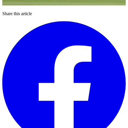
Share this article