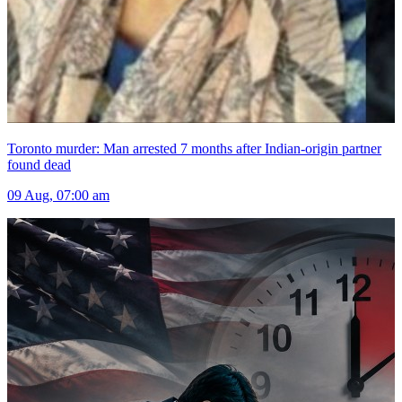
Toronto murder: Man arrested 7 months after Indian-origin partner
found dead
09 Aug, 07:00 am