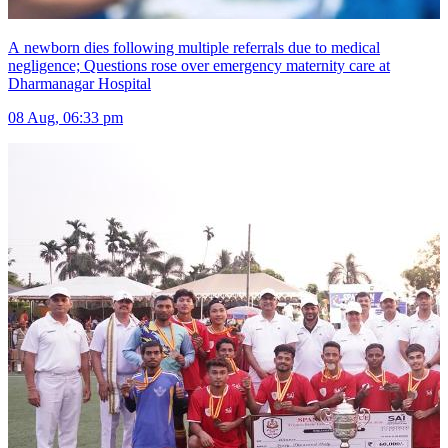
A newborn dies following multiple referrals due to medical
negligence; Questions rose over emergency maternity care at
Dharmanagar Hospital
08 Aug, 06:33 pm