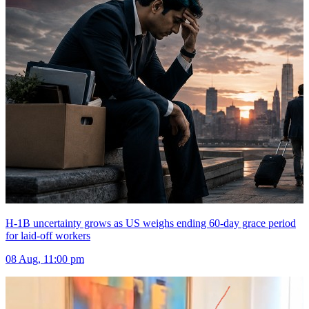
H-1B uncertainty grows as US weighs ending 60-day grace period
for laid-off workers
08 Aug, 11:00 pm