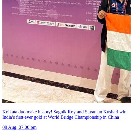
Kolkata duo make history! Sagnik Roy and Sayantan Kushari win
India’s first-ever gold at World Bridge Championship in China
08 Aug, 07:00 pm