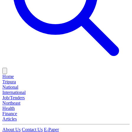
Home
Tripura
National
International
Job/Tenders
Northeast
Health
Finance
Articles
About Us
Contact Us
E-Paper