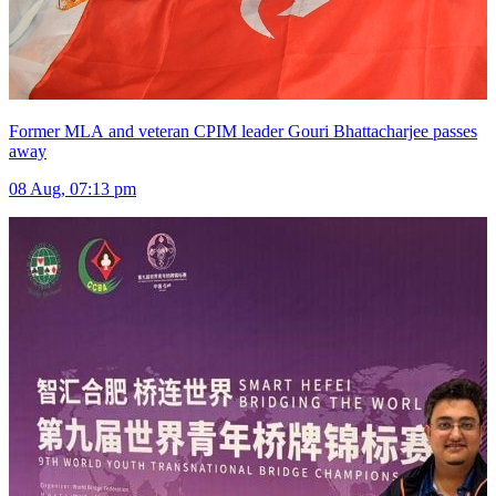
Former MLA and veteran CPIM leader Gouri Bhattacharjee passes
away
08 Aug, 07:13 pm