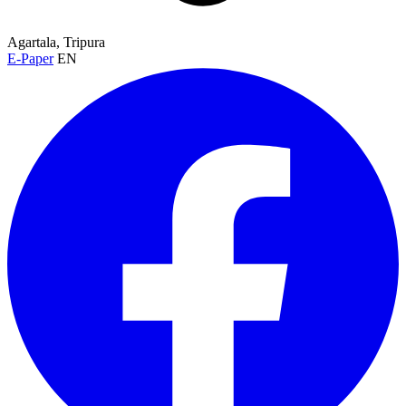
Agartala, Tripura
E-Paper
EN