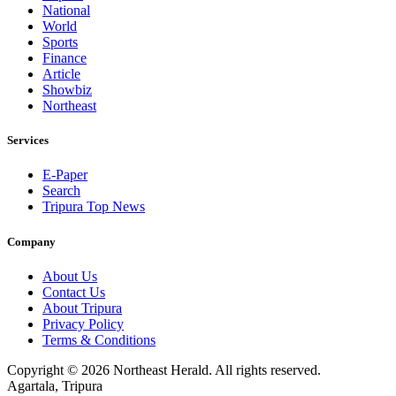
National
World
Sports
Finance
Article
Showbiz
Northeast
Services
E-Paper
Search
Tripura Top News
Company
About Us
Contact Us
About Tripura
Privacy Policy
Terms & Conditions
Copyright © 2026 Northeast Herald. All rights reserved.
Agartala, Tripura