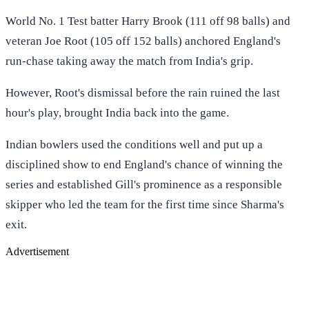
World No. 1 Test batter Harry Brook (111 off 98 balls) and
veteran Joe Root (105 off 152 balls) anchored England's
run-chase taking away the match from India's grip.
However, Root's dismissal before the rain ruined the last
hour's play, brought India back into the game.
Indian bowlers used the conditions well and put up a
disciplined show to end England's chance of winning the
series and established Gill's prominence as a responsible
skipper who led the team for the first time since Sharma's
exit.
Advertisement