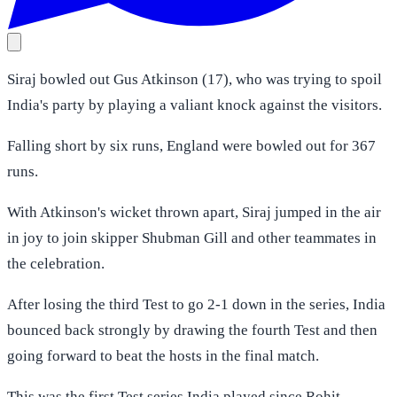
Siraj bowled out Gus Atkinson (17), who was trying to spoil
India's party by playing a valiant knock against the visitors.
Falling short by six runs, England were bowled out for 367
runs.
With Atkinson's wicket thrown apart, Siraj jumped in the air
in joy to join skipper Shubman Gill and other teammates in
the celebration.
After losing the third Test to go 2-1 down in the series, India
bounced back strongly by drawing the fourth Test and then
going forward to beat the hosts in the final match.
This was the first Test series India played since Rohit