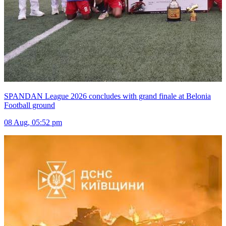
SPANDAN League 2026 concludes with grand finale at Belonia
Football ground
08 Aug, 05:52 pm