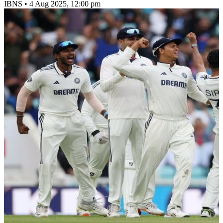
IBNS
•
4 Aug 2025, 12:00 pm