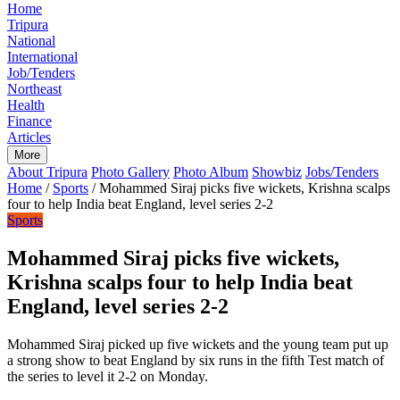
Home
Tripura
National
International
Job/Tenders
Northeast
Health
Finance
Articles
More
About Tripura
Photo Gallery
Photo Album
Showbiz
Jobs/Tenders
Home
/
Sports
/
Mohammed Siraj picks five wickets, Krishna scalps
four to help India beat England, level series 2-2
Sports
Mohammed Siraj picks five wickets,
Krishna scalps four to help India beat
England, level series 2-2
Mohammed Siraj picked up five wickets and the young team put up
a strong show to beat England by six runs in the fifth Test match of
the series to level it 2-2 on Monday.