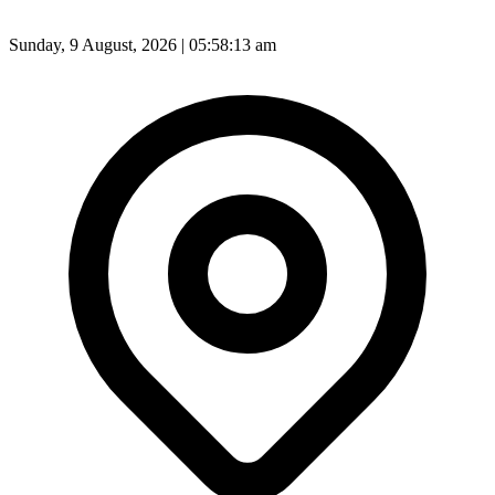
Sunday, 9 August, 2026 | 05:58:15 am