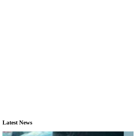
Latest News