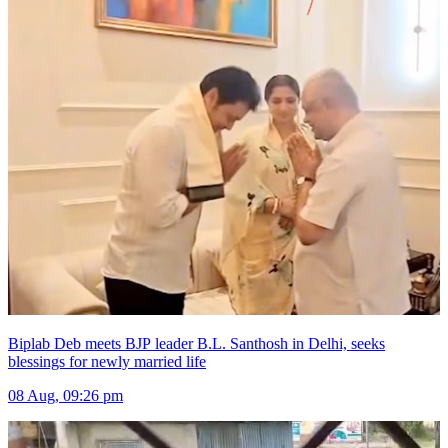
Biplab Deb meets BJP leader B.L. Santhosh in Delhi, seeks
blessings for newly married life
08 Aug, 09:26 pm