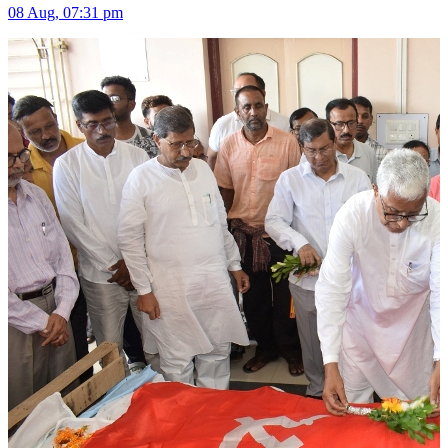
08 Aug, 07:31 pm