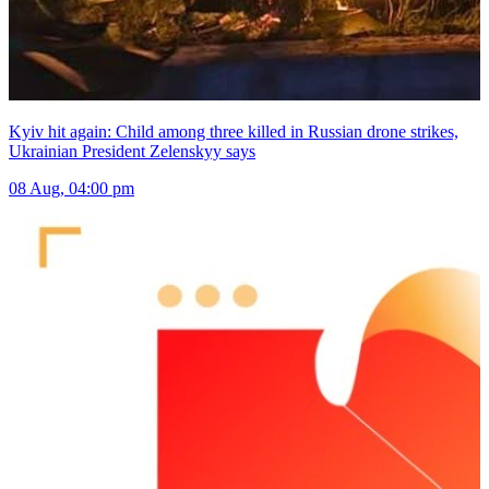
Kyiv hit again: Child among three killed in Russian drone strikes,
Ukrainian President Zelenskyy says
08 Aug, 04:00 pm