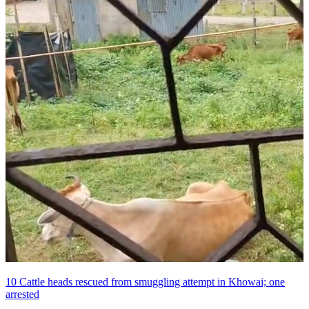
10 Cattle heads rescued from smuggling attempt in Khowai; one
arrested