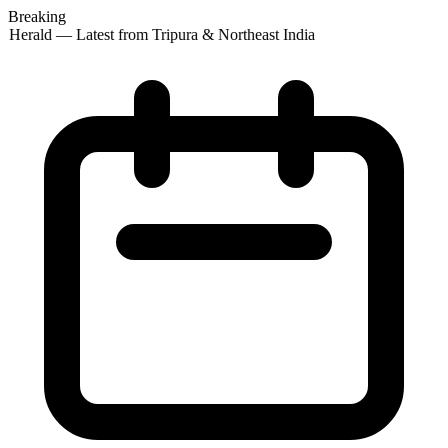
Breaking
 Herald — Latest from Tripura & Northeast India