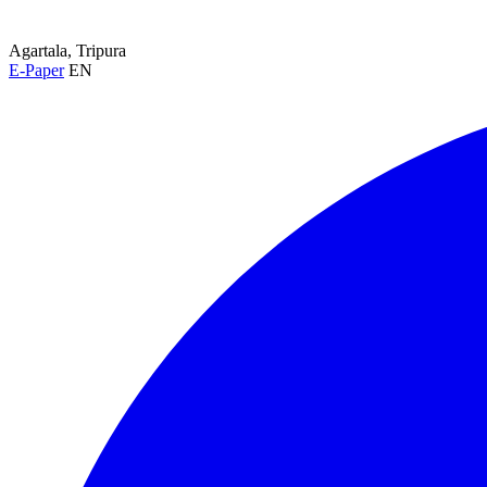
Agartala, Tripura
E-Paper
EN