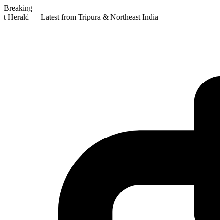
Breaking
st Herald — Latest from Tripura & Northeast India