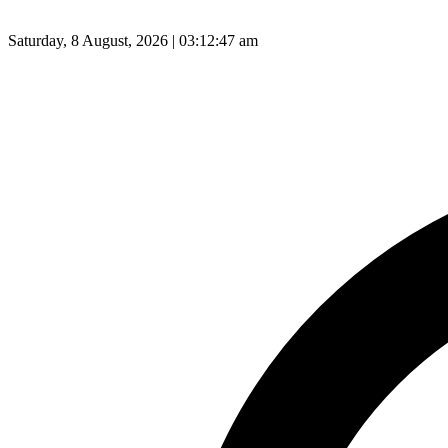
Saturday, 8 August, 2026 | 03:12:48 am