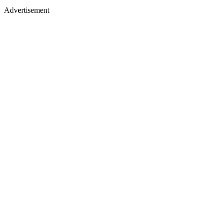
Advertisement