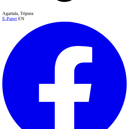
Agartala, Tripura
E-Paper
EN