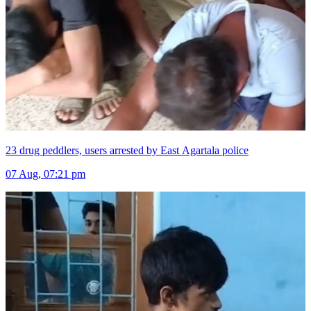
23 drug peddlers, users arrested by East Agartala police
07 Aug, 07:21 pm