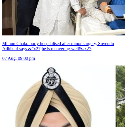
Mithun Chakraborty hospitalised after minor surgery, Suvendu
Adhikari says &#x27;he is recovering well&#x27;
07 Aug, 09:00 pm