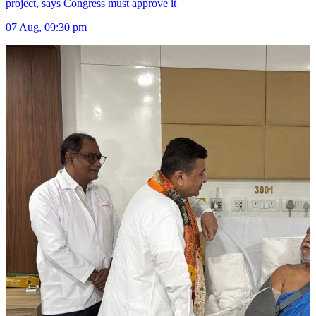
project, says Congress must approve it
07 Aug, 09:30 pm