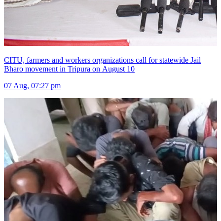
CITU, farmers and workers organizations call for statewide Jail
Bharo movement in Tripura on August 10
07 Aug, 07:27 pm