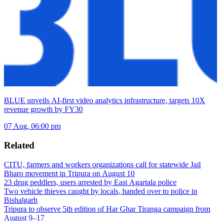
BLUE unveils AI-first video analytics infrastructure, targets 10X
revenue growth by FY30
07 Aug, 06:00 pm
Related
CITU, farmers and workers organizations call for statewide Jail
Bharo movement in Tripura on August 10
23 drug peddlers, users arrested by East Agartala police
Two vehicle thieves caught by locals, handed over to police in
Bishalgarh
Tripura to observe 5th edition of Har Ghar Tiranga campaign from
August 9–17