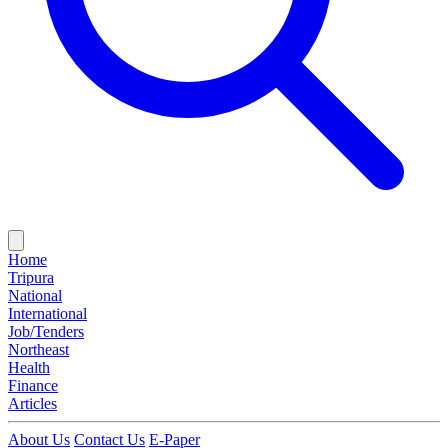
Home
Tripura
National
International
Job/Tenders
Northeast
Health
Finance
Articles
About Us
Contact Us
E-Paper