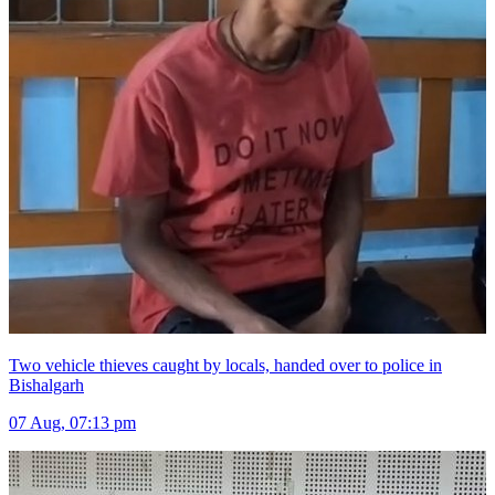
Two vehicle thieves caught by locals, handed over to police in
Bishalgarh
07 Aug, 07:13 pm