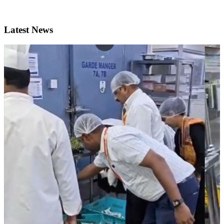
Latest News