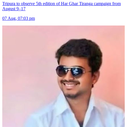
Tripura to observe 5th edition of Har Ghar Tiranga campaign from
August 9–17
07 Aug, 07:03 pm