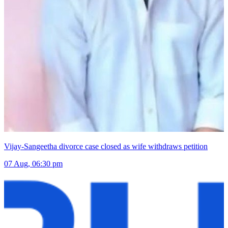
Vijay-Sangeetha divorce case closed as wife withdraws petition
07 Aug, 06:30 pm