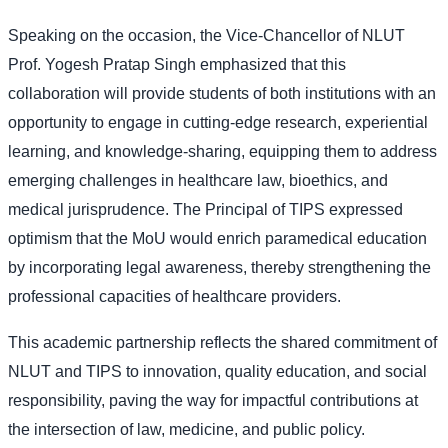
Speaking on the occasion, the Vice-Chancellor of NLUT
Prof. Yogesh Pratap Singh emphasized that this
collaboration will provide students of both institutions with an
opportunity to engage in cutting-edge research, experiential
learning, and knowledge-sharing, equipping them to address
emerging challenges in healthcare law, bioethics, and
medical jurisprudence. The Principal of TIPS expressed
optimism that the MoU would enrich paramedical education
by incorporating legal awareness, thereby strengthening the
professional capacities of healthcare providers.
This academic partnership reflects the shared commitment of
NLUT and TIPS to innovation, quality education, and social
responsibility, paving the way for impactful contributions at
the intersection of law, medicine, and public policy.