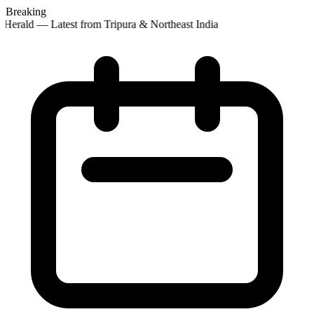
Breaking
Herald — Latest from Tripura & Northeast India