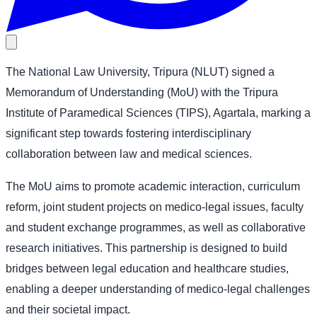
The National Law University, Tripura (NLUT) signed a
Memorandum of Understanding (MoU) with the Tripura
Institute of Paramedical Sciences (TIPS), Agartala, marking a
significant step towards fostering interdisciplinary
collaboration between law and medical sciences.
The MoU aims to promote academic interaction, curriculum
reform, joint student projects on medico-legal issues, faculty
and student exchange programmes, as well as collaborative
research initiatives. This partnership is designed to build
bridges between legal education and healthcare studies,
enabling a deeper understanding of medico-legal challenges
and their societal impact.