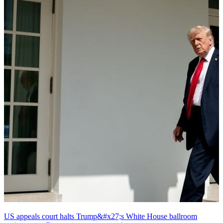
US appeals court halts Trump&#x27;s White House ballroom