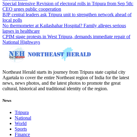
Special Intensive Revision of electoral rolls in Tripura from Sep 5th:
CEO urges public cooperation
BJP central leaders ask Tripura unit to strengthen network ahead of
local polls
No thermometer at Kailashahar Hospital? Family alleges serious
lapses in healthcare
CPIM stage protests in West Tripura, demands immediate repair of
National Highways
Northeast Herald starts its journey from Tripura state capital city
Agartala to cover the entire Northeast region of India for the latest
news, news photos, and the latest photos to promote the great
cultural, historical and traditional identity of the region.
News
Tripura
National
World
Sports
Finance