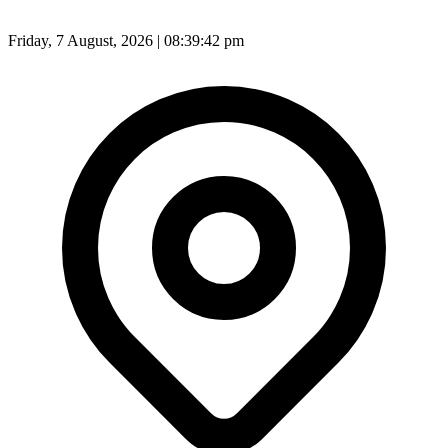
Friday, 7 August, 2026 | 08:39:44 pm