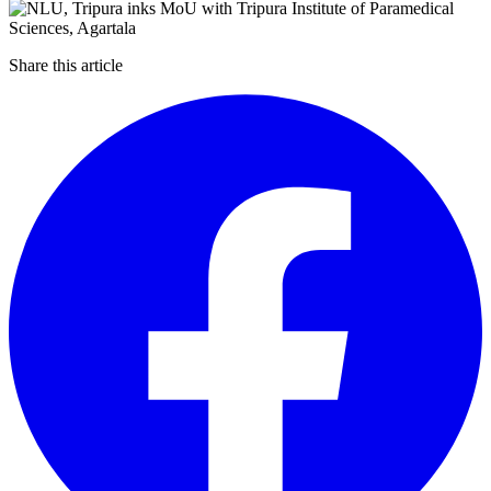
Share this article