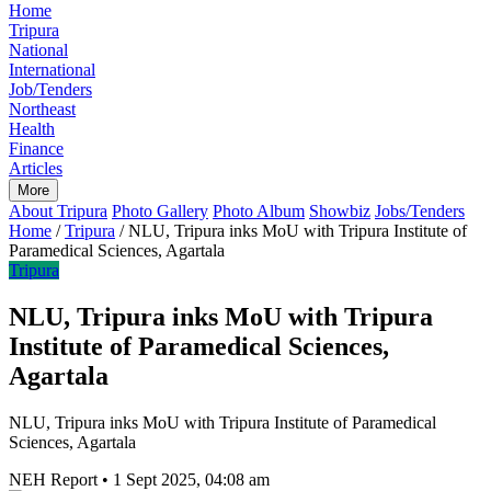
Home
Tripura
National
International
Job/Tenders
Northeast
Health
Finance
Articles
More
About Tripura
Photo Gallery
Photo Album
Showbiz
Jobs/Tenders
Home
/
Tripura
/
NLU, Tripura inks MoU with Tripura Institute of
Paramedical Sciences, Agartala
Tripura
NLU, Tripura inks MoU with Tripura
Institute of Paramedical Sciences,
Agartala
NLU, Tripura inks MoU with Tripura Institute of Paramedical
Sciences, Agartala
NEH Report
•
1 Sept 2025, 04:08 am