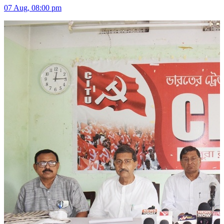
07 Aug, 08:00 pm