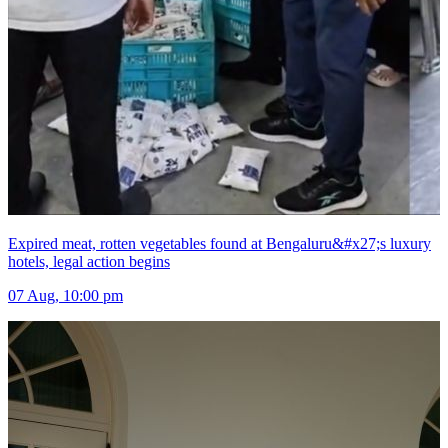
Expired meat, rotten vegetables found at Bengaluru&#x27;s luxury
hotels, legal action begins
07 Aug, 10:00 pm