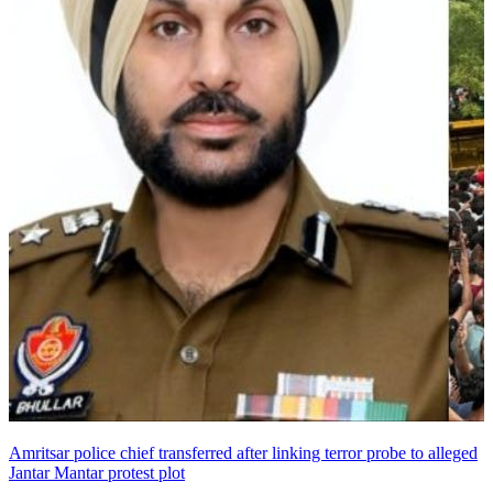
Amritsar police chief transferred after linking terror probe to alleged
Jantar Mantar protest plot