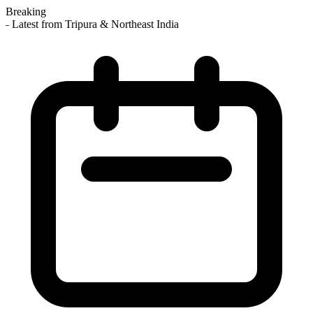
Breaking
 Latest from Tripura & Northeast India