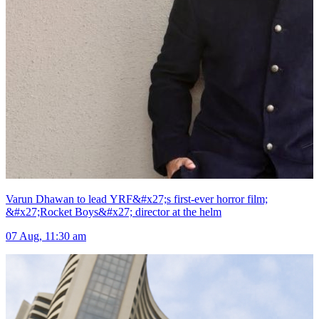
Varun Dhawan to lead YRF&#x27;s first-ever horror film;
&#x27;Rocket Boys&#x27; director at the helm
07 Aug, 11:30 am