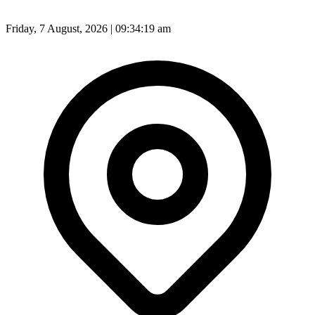
Friday, 7 August, 2026 | 09:34:21 am