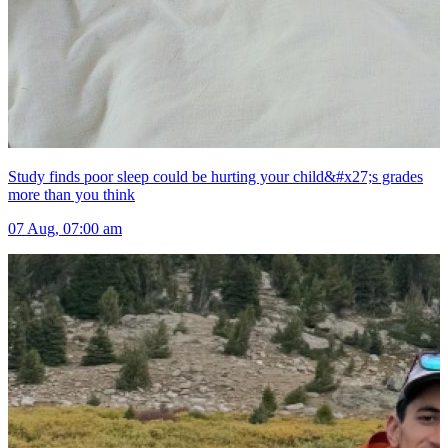
Study finds poor sleep could be hurting your child&#x27;s grades
more than you think
07 Aug, 07:00 am