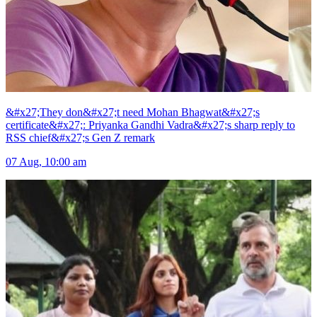
&#x27;They don&#x27;t need Mohan Bhagwat&#x27;s
certificate&#x27;: Priyanka Gandhi Vadra&#x27;s sharp reply to
RSS chief&#x27;s Gen Z remark
07 Aug, 10:00 am