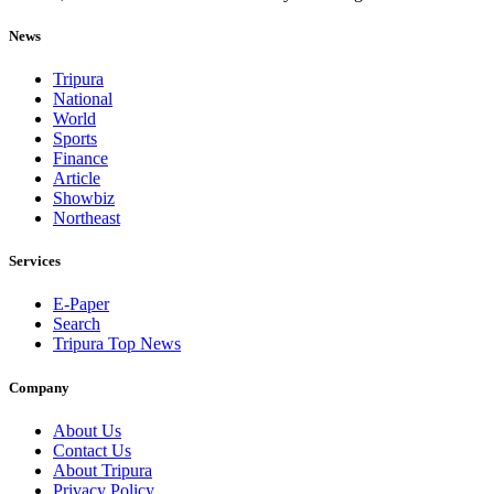
News
Tripura
National
World
Sports
Finance
Article
Showbiz
Northeast
Services
E-Paper
Search
Tripura Top News
Company
About Us
Contact Us
About Tripura
Privacy Policy