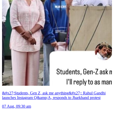
&#x27;Students, Gen Z, ask me anything&#x27;: Rahul Gandhi
launches Instagram Q&amp;A, responds to Jharkhand protest
07 Aug, 09:30 am