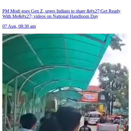
PM Modi goes Gen Z, urges Indians to share &#x27;Get Ready
With Me&#x27; videos on National Handloom Day
07 Aug, 08:30 am