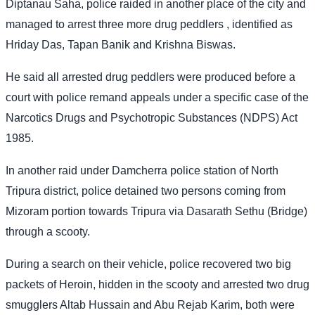
Diptanau Saha, police raided in another place of the city and
managed to arrest three more drug peddlers , identified as
Hriday Das, Tapan Banik and Krishna Biswas.
He said all arrested drug peddlers were produced before a
court with police remand appeals under a specific case of the
Narcotics Drugs and Psychotropic Substances (NDPS) Act
1985.
In another raid under Damcherra police station of North
Tripura district, police detained two persons coming from
Mizoram portion towards Tripura via Dasarath Sethu (Bridge)
through a scooty.
During a search on their vehicle, police recovered two big
packets of Heroin, hidden in the scooty and arrested two drug
smugglers Altab Hussain and Abu Rejab Karim, both were