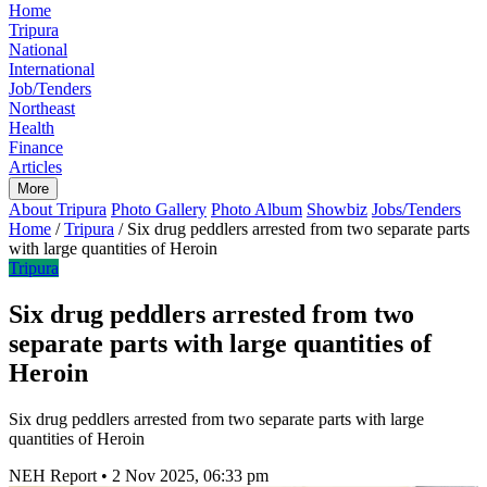
Home
Tripura
National
International
Job/Tenders
Northeast
Health
Finance
Articles
More
About Tripura
Photo Gallery
Photo Album
Showbiz
Jobs/Tenders
Home
/
Tripura
/
Six drug peddlers arrested from two separate parts
with large quantities of Heroin
Tripura
Six drug peddlers arrested from two
separate parts with large quantities of
Heroin
Six drug peddlers arrested from two separate parts with large
quantities of Heroin
NEH Report
•
2 Nov 2025, 06:33 pm