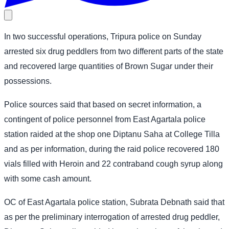
In two successful operations, Tripura police on Sunday
arrested six drug peddlers from two different parts of the state
and recovered large quantities of Brown Sugar under their
possessions.
Police sources said that based on secret information, a
contingent of police personnel from East Agartala police
station raided at the shop one Diptanu Saha at College Tilla
and as per information, during the raid police recovered 180
vials filled with Heroin and 22 contraband cough syrup along
with some cash amount.
OC of East Agartala police station, Subrata Debnath said that
as per the preliminary interrogation of arrested drug peddler,