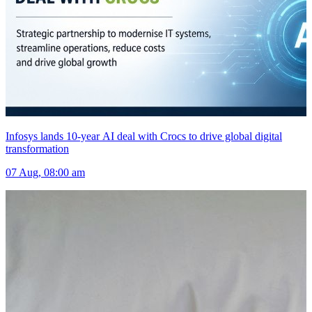
Infosys lands 10-year AI deal with Crocs to drive global digital
transformation
07 Aug, 08:00 am