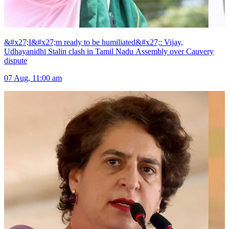
&#x27;I&#x27;m ready to be humiliated&#x27;: Vijay,
Udhayanidhi Stalin clash in Tamil Nadu Assembly over Cauvery
dispute
07 Aug, 11:00 am