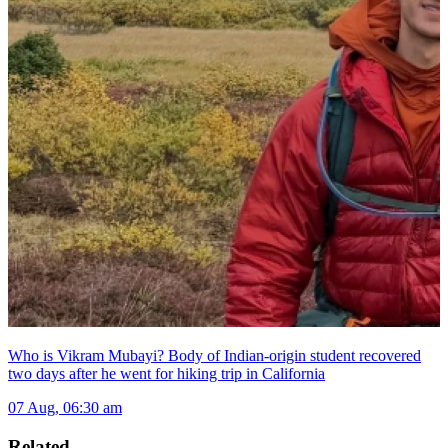
Who is Vikram Mubayi? Body of Indian-origin student recovered
two days after he went for hiking trip in California
07 Aug, 06:30 am
Related