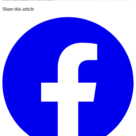
Share this article