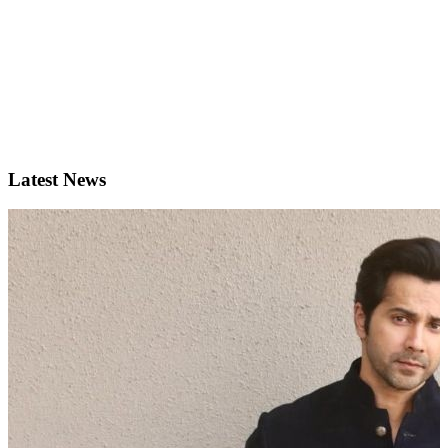
Latest News