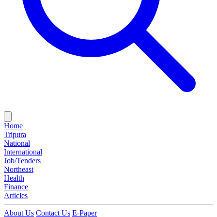
Home
Tripura
National
International
Job/Tenders
Northeast
Health
Finance
Articles
About Us
Contact Us
E-Paper