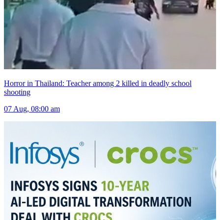
Horror in Thailand: Teacher among 2 killed in deadly school
shooting
07 Aug, 08:00 am