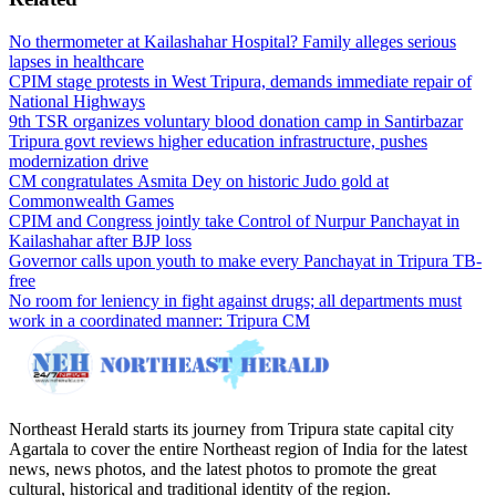
No thermometer at Kailashahar Hospital? Family alleges serious
lapses in healthcare
CPIM stage protests in West Tripura, demands immediate repair of
National Highways
9th TSR organizes voluntary blood donation camp in Santirbazar
Tripura govt reviews higher education infrastructure, pushes
modernization drive
CM congratulates Asmita Dey on historic Judo gold at
Commonwealth Games
CPIM and Congress jointly take Control of Nurpur Panchayat in
Kailashahar after BJP loss
Governor calls upon youth to make every Panchayat in Tripura TB-
free
No room for leniency in fight against drugs; all departments must
work in a coordinated manner: Tripura CM
Northeast Herald starts its journey from Tripura state capital city
Agartala to cover the entire Northeast region of India for the latest
news, news photos, and the latest photos to promote the great
cultural, historical and traditional identity of the region.