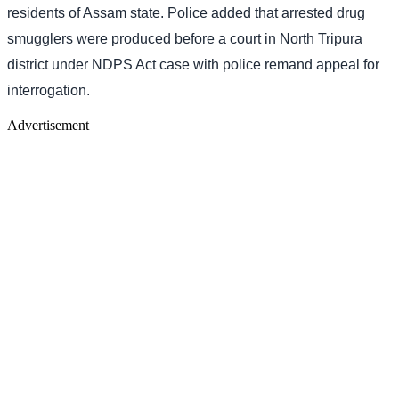
residents of Assam state. Police added that arrested drug
smugglers were produced before a court in North Tripura
district under NDPS Act case with police remand appeal for
interrogation.
Advertisement