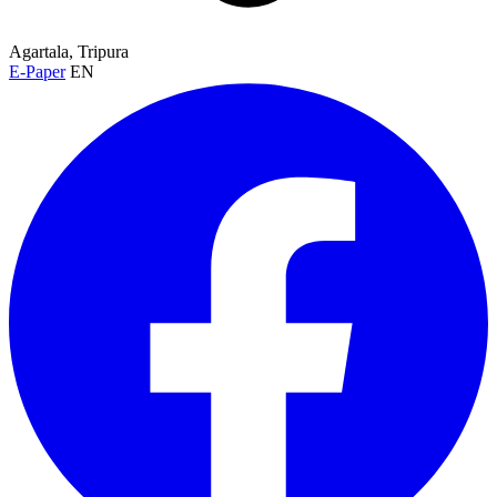
Agartala, Tripura
E-Paper
EN