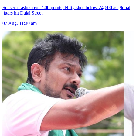
Sensex crashes over 500 points, Nifty slips below 24,600 as global
jitters hit Dalal Street
07 Aug, 11:30 am