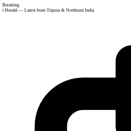
Breaking
st Herald — Latest from Tripura & Northeast India