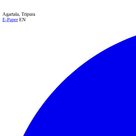
Agartala, Tripura
E-Paper
EN