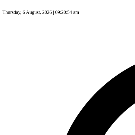
Thursday, 6 August, 2026 | 09:20:55 am