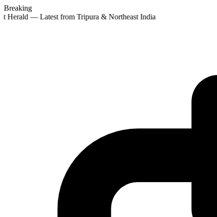
Breaking
t Herald — Latest from Tripura & Northeast India