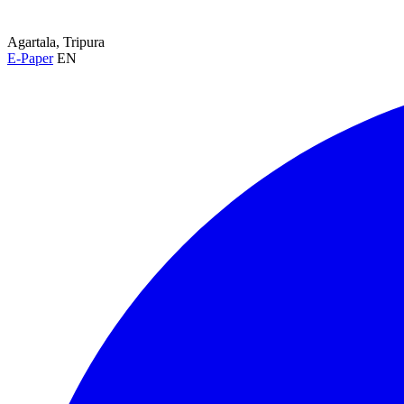
Agartala, Tripura
E-Paper
EN