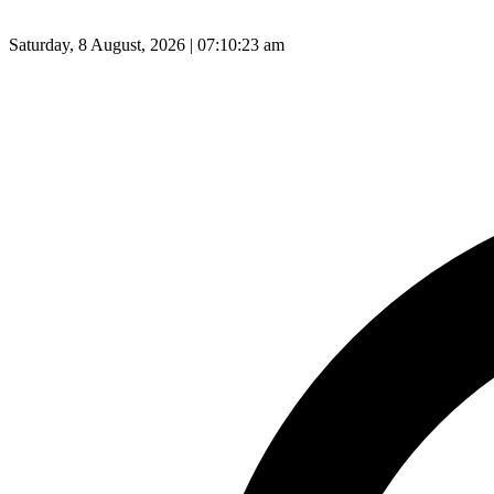
Saturday, 8 August, 2026 | 07:10:24 am