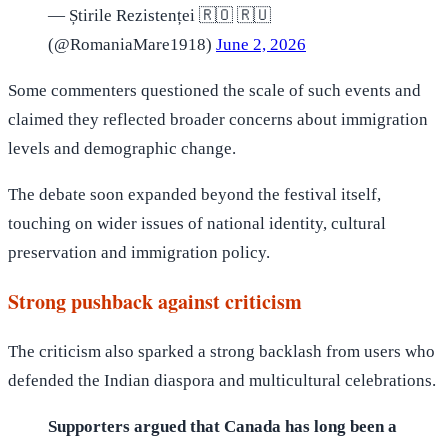
— Știrile Rezistenței 🇷🇴 🇷🇺
(@RomaniaMare1918)
June 2, 2026
Some commenters questioned the scale of such events and
claimed they reflected broader concerns about immigration
levels and demographic change.
The debate soon expanded beyond the festival itself,
touching on wider issues of national identity, cultural
preservation and immigration policy.
Strong pushback against criticism
The criticism also sparked a strong backlash from users who
defended the Indian diaspora and multicultural celebrations.
Supporters argued that Canada has long been a