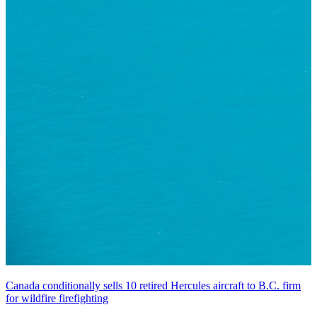
Canada conditionally sells 10 retired Hercules aircraft to B.C. firm
for wildfire firefighting