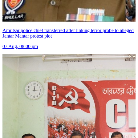
Amritsar police chief transferred after linking terror probe to alleged
Jantar Mantar protest plot
07 Aug, 08:00 pm