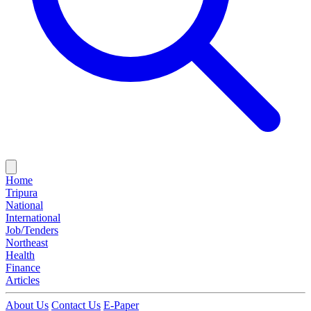
Home
Tripura
National
International
Job/Tenders
Northeast
Health
Finance
Articles
About Us
Contact Us
E-Paper