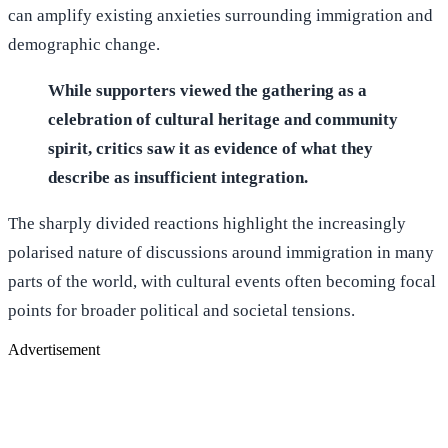
can amplify existing anxieties surrounding immigration and
demographic change.
While supporters viewed the gathering as a
celebration of cultural heritage and community
spirit, critics saw it as evidence of what they
describe as insufficient integration.
The sharply divided reactions highlight the increasingly
polarised nature of discussions around immigration in many
parts of the world, with cultural events often becoming focal
points for broader political and societal tensions.
Advertisement