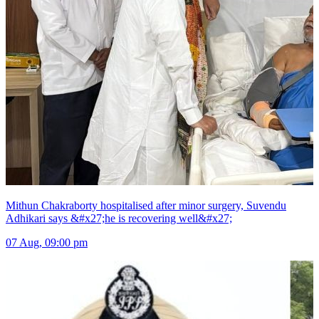
Mithun Chakraborty hospitalised after minor surgery, Suvendu
Adhikari says &#x27;he is recovering well&#x27;
07 Aug, 09:00 pm