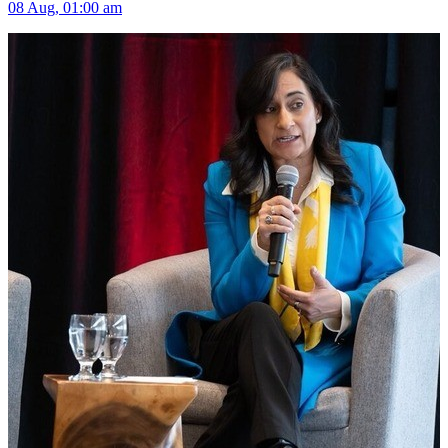
08 Aug, 01:00 am