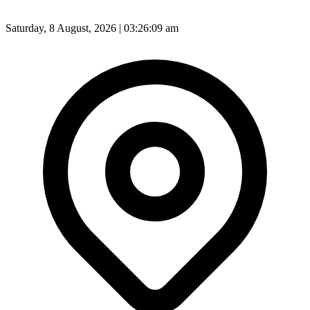
Saturday, 8 August, 2026 | 03:26:11 am