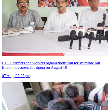
CITU, farmers and workers organizations call for statewide Jail
Bharo movement in Tripura on August 10
07 Aug, 07:27 pm