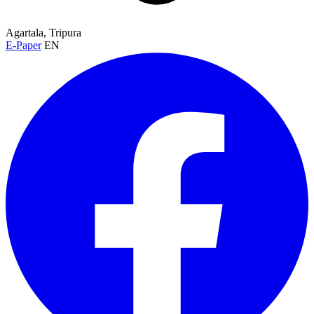
Agartala, Tripura
E-Paper
EN