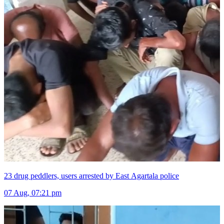
23 drug peddlers, users arrested by East Agartala police
07 Aug, 07:21 pm