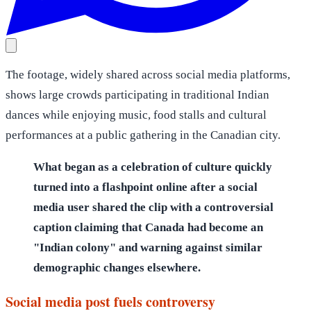
The footage, widely shared across social media platforms,
shows large crowds participating in traditional Indian
dances while enjoying music, food stalls and cultural
performances at a public gathering in the Canadian city.
What began as a celebration of culture quickly
turned into a flashpoint online after a social
media user shared the clip with a controversial
caption claiming that Canada had become an
"Indian colony" and warning against similar
demographic changes elsewhere.
Social media post fuels controversy