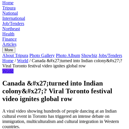
Home
Tripura
National
International
Job/Tenders
Northeast
Health
Finance
Articles
More
About Tripura
Photo Gallery
Photo Album
Showbiz
Jobs/Tenders
Home
/
World
/
Canada &#x27;turned into Indian colony&#x27;?
Viral Toronto festival video ignites global row
World
Canada &#x27;turned into Indian
colony&#x27;? Viral Toronto festival
video ignites global row
A viral video showing hundreds of people dancing at an Indian
cultural event in Toronto has triggered an intense debate on
immigration, multiculturalism and cultural integration in Western
countries.