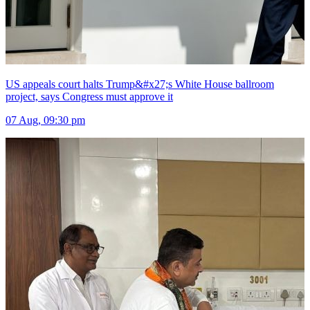
US appeals court halts Trump&#x27;s White House ballroom
project, says Congress must approve it
07 Aug, 09:30 pm