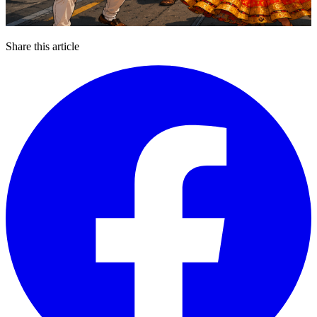
Share this article