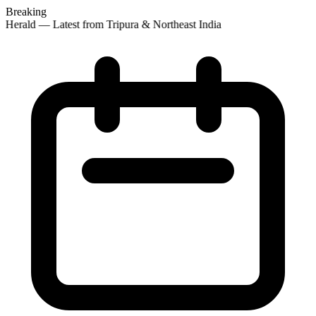
Breaking
 Herald — Latest from Tripura & Northeast India