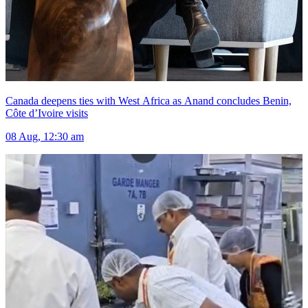
Canada deepens ties with West Africa as Anand concludes Benin,
Côte d’Ivoire visits
08 Aug, 12:30 am