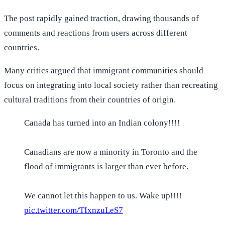
The post rapidly gained traction, drawing thousands of
comments and reactions from users across different
countries.
Many critics argued that immigrant communities should
focus on integrating into local society rather than recreating
cultural traditions from their countries of origin.
Canada has turned into an Indian colony!!!!
Canadians are now a minority in Toronto and the
flood of immigrants is larger than ever before.
We cannot let this happen to us. Wake up!!!!
pic.twitter.com/TIxnzuLeS7