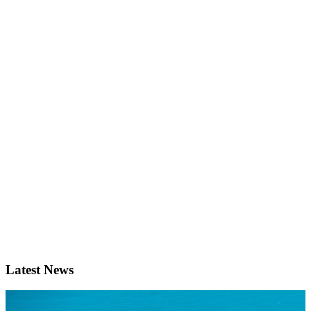
Latest News