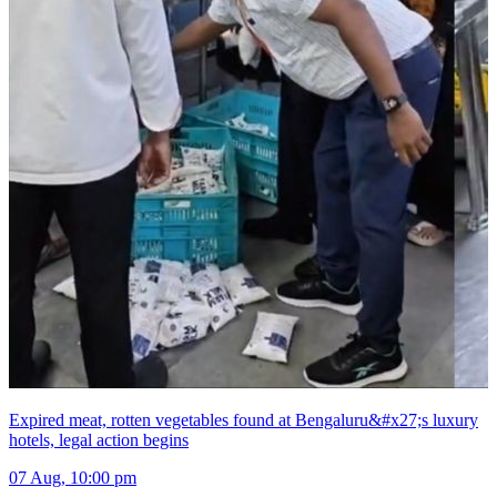
Expired meat, rotten vegetables found at Bengaluru&#x27;s luxury
hotels, legal action begins
07 Aug, 10:00 pm