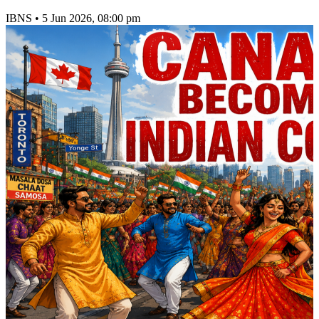
IBNS
•
5 Jun 2026, 08:00 pm