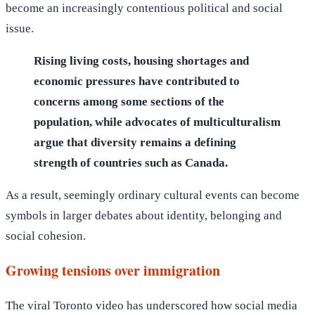
become an increasingly contentious political and social
issue.
Rising living costs, housing shortages and
economic pressures have contributed to
concerns among some sections of the
population, while advocates of multiculturalism
argue that diversity remains a defining
strength of countries such as Canada.
As a result, seemingly ordinary cultural events can become
symbols in larger debates about identity, belonging and
social cohesion.
Growing tensions over immigration
The viral Toronto video has underscored how social media