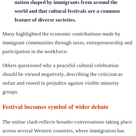
nation shaped by immigrants from around the
world and that cultural festivals are a common
feature of diverse societies.
Many highlighted the economic contributions made by
immigrant communities through taxes, entrepreneurship and
participation in the workforce.
Others questioned why a peaceful cultural celebration
should be viewed negatively, describing the criticism as
unfair and rooted in prejudice against visible minority
groups.
Festival becomes symbol of wider debate
The online clash reflects broader conversations taking place
across several Western countries, where immigration has