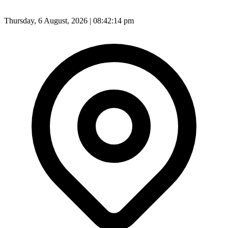
Thursday, 6 August, 2026 | 08:42:17 pm