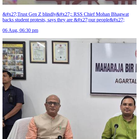
&#x27;Trust Gen Z blindly&#x27;: RSS Chief Mohan Bhagwat
backs student protests, says they are &#x27;our people&#x27;
06 Aug, 06:30 pm