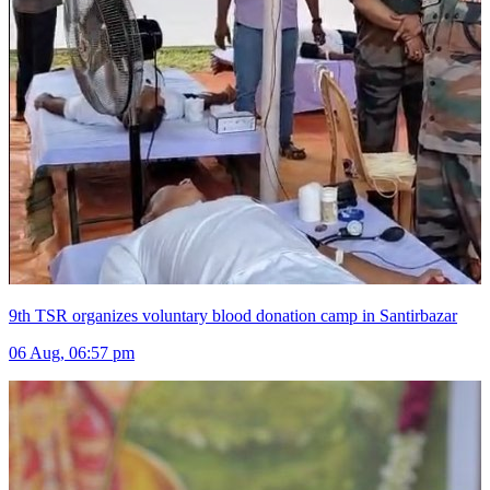
9th TSR organizes voluntary blood donation camp in Santirbazar
06 Aug, 06:57 pm