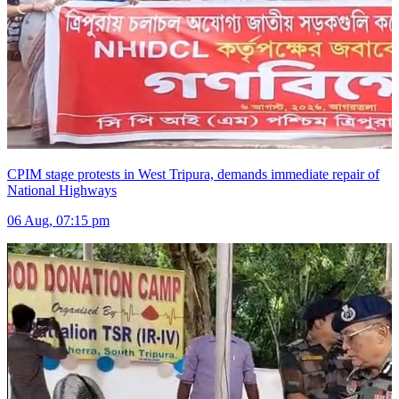
CPIM stage protests in West Tripura, demands immediate repair of
National Highways
06 Aug, 07:15 pm