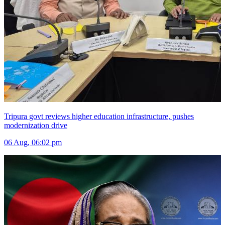
Tripura govt reviews higher education infrastructure, pushes
modernization drive
06 Aug, 06:02 pm