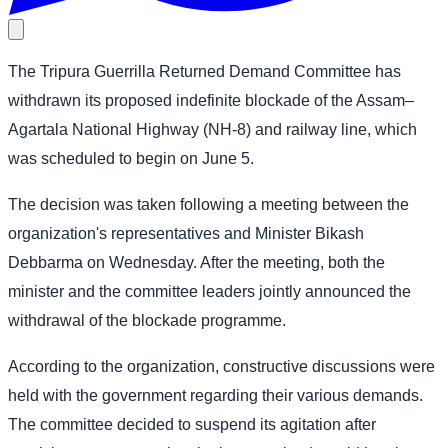
The Tripura Guerrilla Returned Demand Committee has
withdrawn its proposed indefinite blockade of the Assam–
Agartala National Highway (NH-8) and railway line, which
was scheduled to begin on June 5.
The decision was taken following a meeting between the
organization's representatives and Minister Bikash
Debbarma on Wednesday. After the meeting, both the
minister and the committee leaders jointly announced the
withdrawal of the blockade programme.
According to the organization, constructive discussions were
held with the government regarding their various demands.
The committee decided to suspend its agitation after