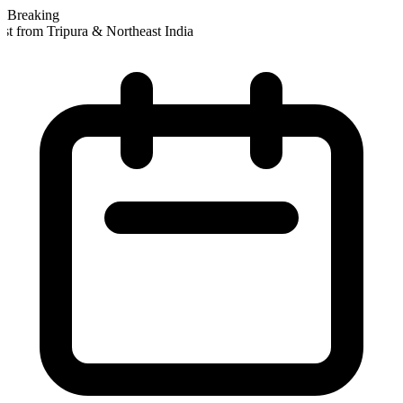
Breaking
t from Tripura & Northeast India