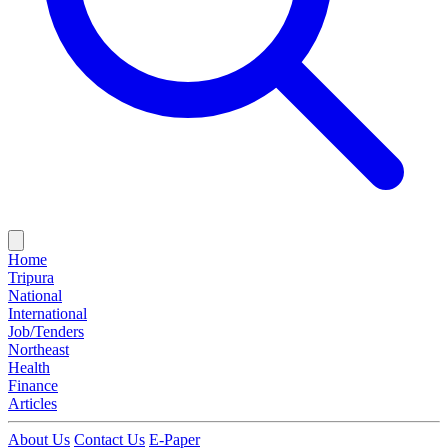
Home
Tripura
National
International
Job/Tenders
Northeast
Health
Finance
Articles
About Us
Contact Us
E-Paper