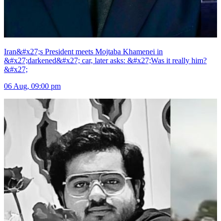
Iran&#x27;s President meets Mojtaba Khamenei in
&#x27;darkened&#x27; car, later asks: &#x27;Was it really him?
&#x27;
06 Aug, 09:00 pm