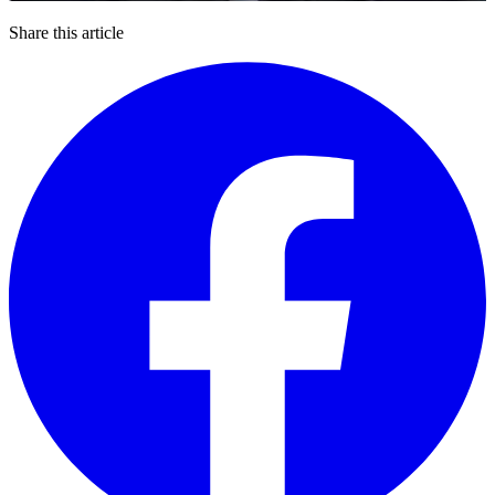
Share this article