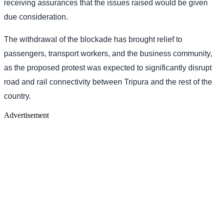
receiving assurances that the issues raised would be given
due consideration.
The withdrawal of the blockade has brought relief to
passengers, transport workers, and the business community,
as the proposed protest was expected to significantly disrupt
road and rail connectivity between Tripura and the rest of the
country.
Advertisement