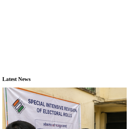
Latest News