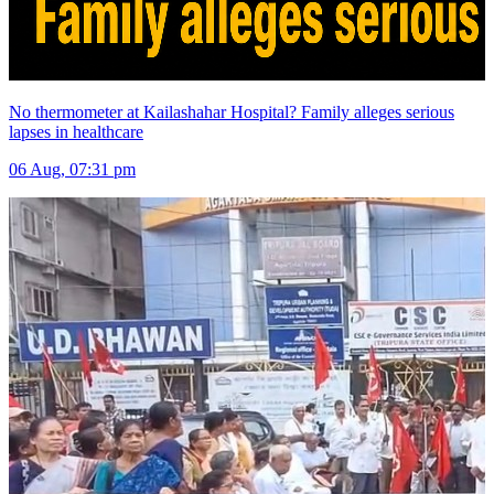
No thermometer at Kailashahar Hospital? Family alleges serious
lapses in healthcare
06 Aug, 07:31 pm