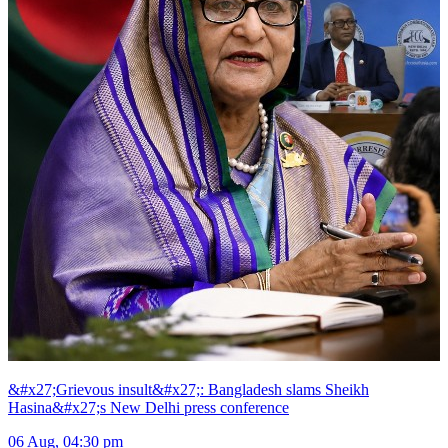
&#x27;Grievous insult&#x27;: Bangladesh slams Sheikh
Hasina&#x27;s New Delhi press conference
06 Aug, 04:30 pm