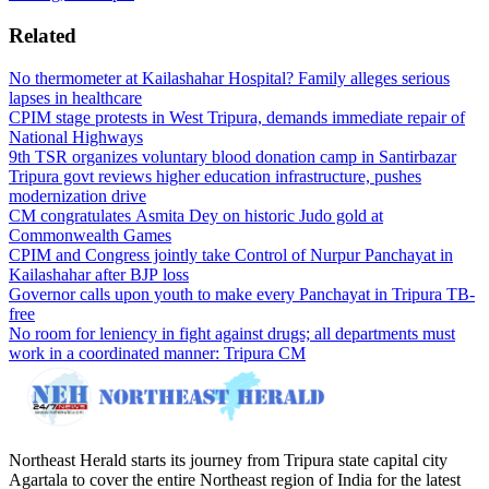
Related
No thermometer at Kailashahar Hospital? Family alleges serious
lapses in healthcare
CPIM stage protests in West Tripura, demands immediate repair of
National Highways
9th TSR organizes voluntary blood donation camp in Santirbazar
Tripura govt reviews higher education infrastructure, pushes
modernization drive
CM congratulates Asmita Dey on historic Judo gold at
Commonwealth Games
CPIM and Congress jointly take Control of Nurpur Panchayat in
Kailashahar after BJP loss
Governor calls upon youth to make every Panchayat in Tripura TB-
free
No room for leniency in fight against drugs; all departments must
work in a coordinated manner: Tripura CM
Northeast Herald starts its journey from Tripura state capital city
Agartala to cover the entire Northeast region of India for the latest