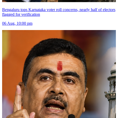
Bengaluru tops Karnataka voter roll concerns, nearly half of electors
flagged for verification
06 Aug, 10:00 pm