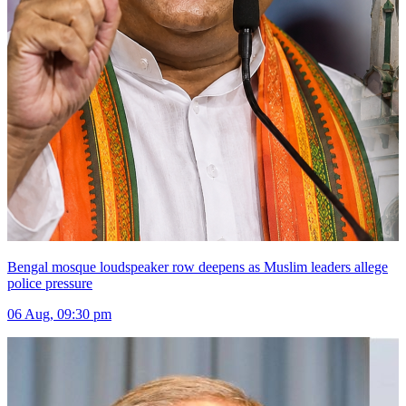
Bengal mosque loudspeaker row deepens as Muslim leaders allege
police pressure
06 Aug, 09:30 pm