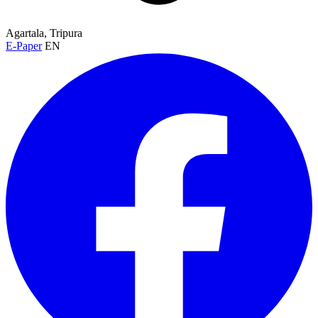
Agartala, Tripura
E-Paper
EN