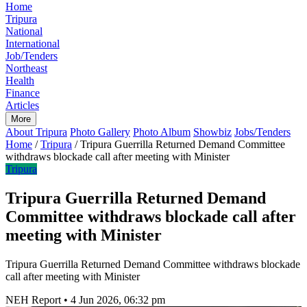
Home
Tripura
National
International
Job/Tenders
Northeast
Health
Finance
Articles
More
About Tripura
Photo Gallery
Photo Album
Showbiz
Jobs/Tenders
Home
/
Tripura
/
Tripura Guerrilla Returned Demand Committee
withdraws blockade call after meeting with Minister
Tripura
Tripura Guerrilla Returned Demand
Committee withdraws blockade call after
meeting with Minister
Tripura Guerrilla Returned Demand Committee withdraws blockade
call after meeting with Minister
NEH Report
•
4 Jun 2026, 06:32 pm