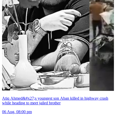
Atiq Ahmed&#x27;s youngest son Aban killed in highway crash
while heading to meet jailed brother
06 Aug, 08:00 pm