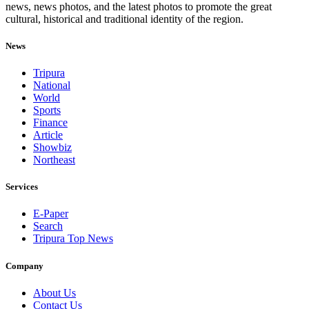
news, news photos, and the latest photos to promote the great
cultural, historical and traditional identity of the region.
News
Tripura
National
World
Sports
Finance
Article
Showbiz
Northeast
Services
E-Paper
Search
Tripura Top News
Company
About Us
Contact Us